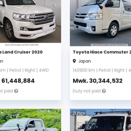
 Land Cruiser 2020
Toyota Hiace Commuter 
an
Japan
km |
Petrol
|
Right
|
4WD
140900
km |
Petrol
|
Right
|
.
61,448,884
Mwk.
30,344,532
ot paid
Duty not paid
21
Pics