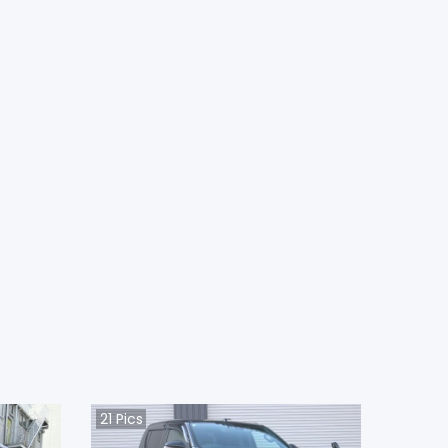
21
Pics