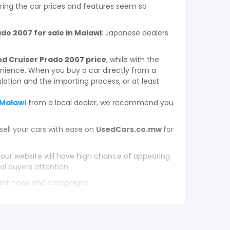
ring the car prices and features seem so
o 2007 for sale in Malawi
: Japanese dealers
d Cruiser Prado 2007 price
, while with the
enience. When you buy a car directly from a
ation and the importing process, or at least
 Malawi
from a local dealer, we recommend you
sell your cars with ease on
UsedCars.co.mw
for
 our website will have high chance of appearing
al buyers attention.
tant news and campaigns.