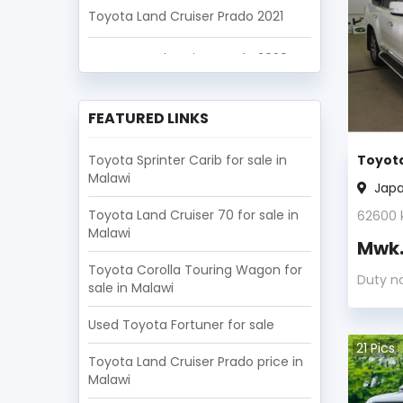
Toyota Land Cruiser Prado 2021
Toyota Land Cruiser Prado 2020
Toyota Land Cruiser Prado 2019
FEATURED LINKS
Toyota Land Cruiser Prado 2018
Toyota Sprinter Carib for sale in
Toyota
Malawi
Toyota Land Cruiser Prado 2017
Jap
Toyota Land Cruiser 70 for sale in
62600
Toyota Land Cruiser Prado 2016
Malawi
Mwk
Toyota Land Cruiser Prado 2015
Toyota Corolla Touring Wagon for
Duty n
sale in Malawi
Toyota Land Cruiser Prado 2014
Used Toyota Fortuner for sale
21
Pics
Toyota Land Cruiser Prado 2013
Toyota Land Cruiser Prado price in
Malawi
Toyota Land Cruiser Prado 2012