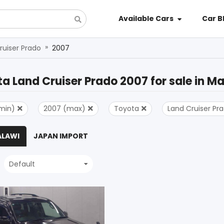
Available Cars
Car B
»
ruiser Prado
2007
a Land Cruiser Prado 2007
for sale in
Ma
min)
2007 (max)
Toyota
Land Cruiser Pr
ALAWI
JAPAN IMPORT