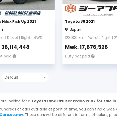
 Hilux Pick Up 2021
Toyota 86 2021
an
Japan
m |
Diesel
|
Right
|
4WD
128900
km |
Petrol
|
Right
|
2
.
38,114,448
Mwk.
17,876,528
ot paid
Duty not paid
 are looking for a
Toyota Land Cruiser Prado 2007 for sale in
hundreds of cars available at point of time, you can find a wide 
Cars.co.mw
. These cars will be different in terms of colors, pri