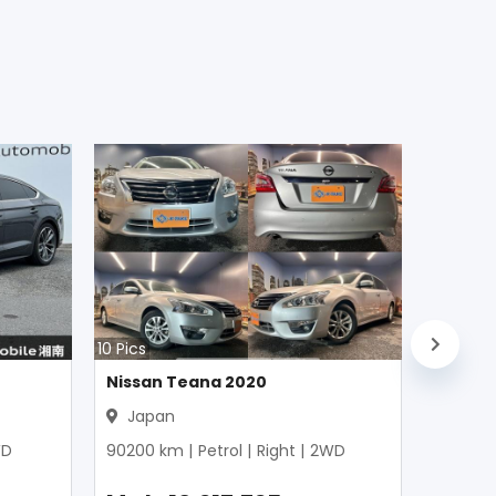
10
Pics
Nissan Teana 2020
Japan
D
90200
km |
Petrol
|
Right
|
2WD