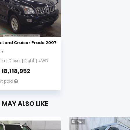
 Land Cruiser Prado 2007
an
m |
Diesel
|
Right
|
4WD
.
18,118,952
ot paid
 MAY ALSO LIKE
10
Pics