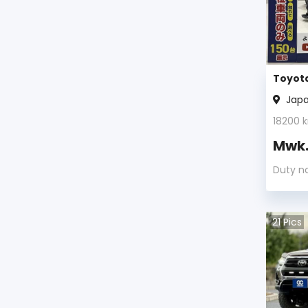
Toyota
Jap
18200
k
Mwk
Duty n
21
Pics