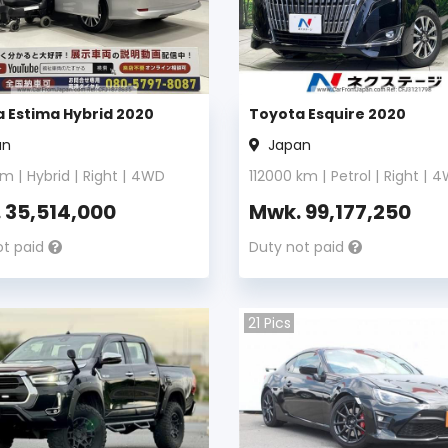
 Estima Hybrid 2020
Toyota Esquire 2020
an
Japan
m |
Hybrid
|
Right
|
4WD
112000
km |
Petrol
|
Right
|
4
.
35,514,000
Mwk.
99,177,250
ot paid
Duty not paid
21
Pics