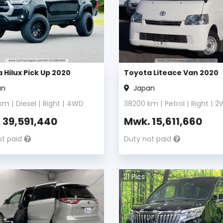
 Hilux Pick Up 2020
Toyota Liteace Van 2020
an
Japan
km |
Diesel
|
Right
|
4WD
38200
km |
Petrol
|
Right
|
2
.
39,591,440
Mwk.
15,611,660
ot paid
Duty not paid
21
Pics