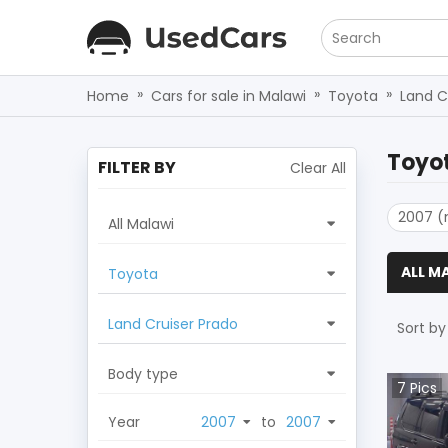
Search
»
»
»
Home
Cars for sale in Malawi
Toyota
Land C
Toyot
FILTER BY
Clear All
2007 (
All Malawi
ALL M
Toyota
Land Cruiser Prado
Sort by
Body type
7
Pics
Year
to