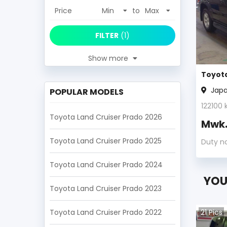
Price
to
FILTER
(
1
)
Show more
Toyota
Jap
POPULAR MODELS
122100
k
Toyota Land Cruiser Prado 2026
Mwk
Toyota Land Cruiser Prado 2025
Duty n
Toyota Land Cruiser Prado 2024
YOU
Toyota Land Cruiser Prado 2023
Toyota Land Cruiser Prado 2022
21
Pics