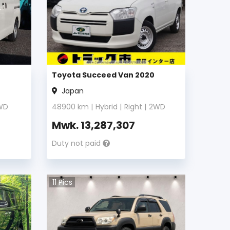
Toyota Succeed Van 2020
Japan
WD
48900
km |
Hybrid
|
Right
|
2WD
Mwk.
13,287,307
Duty not paid
11
Pics