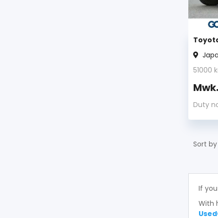
Toyota
Jap
51000
k
Mwk
Duty n
Sort by
If you
With 
Used