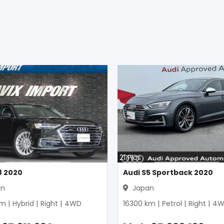
21
Pics
8 2020
Audi S5 Sportback 2020
an
Japan
m |
Hybrid
|
Right
|
4WD
16300
km |
Petrol
|
Right
|
4W