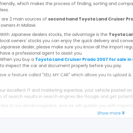
friendly, which makes the process of finding, sorting and compa
less.
 are 2 main sources of
second hand Toyota Land Cruiser Prad
 owners in Malawi.
With Japanese dealers stocks, the advantage is the
Toyota Lan
local owners' stocks you can enjoy the quick delivery and conv
Japanese dealer, please make sure you know all the import regul
have a professional agent to assist you.
When you buy a
Toyota Land Cruiser Prado 2007 for sale in
to inspect the car and document properly before you pay.
ve a feature called "SELL MY CAR" which allows you to upload & 
our excellent IT and marketing expertise, your vehicle posted on
p of search results in search engines like Google and get potenti
ribe to our email magazine, and we will update you with impor
Show more