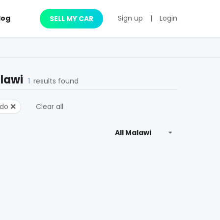
log
Sign up
|
Login
SELL MY CAR
lawi
1
results found
ado
Clear all