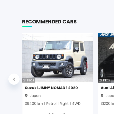
RECOMMENDED CARS
21
Pics
21
Pics
Suzuki JIMNY NOMADE 2020
Audi A
Japan
Jap
39400
km |
Petrol
|
Right
|
4WD
31200
k