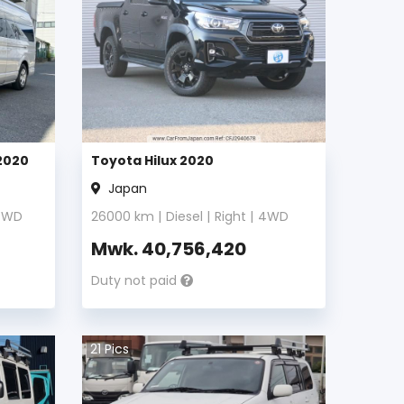
2020
Toyota Hilux 2020
Japan
4WD
26000
km |
Diesel
|
Right
|
4WD
Mwk.
40,756,420
Duty not paid
21
Pics