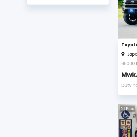
Toyota Land Cruiser Prado 2011
Toyota Land Cruiser Prado 2010
Toyota Land Cruiser Prado 2009
Toyota
Jap
Toyota Land Cruiser Prado 2008
65000
Toyota Land Cruiser Prado 2007
Mwk
Toyota Land Cruiser Prado 2005
Duty n
Toyota Land Cruiser Prado 2004
21
Pics