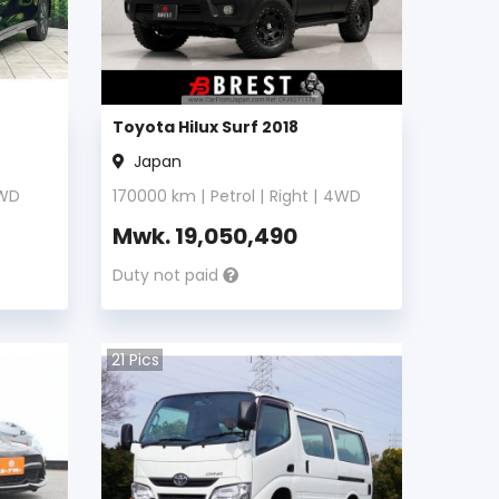
Toyota Hilux Surf 2018
Japan
WD
170000
km |
Petrol
|
Right
|
4WD
Mwk.
19,050,490
Duty not paid
21
Pics