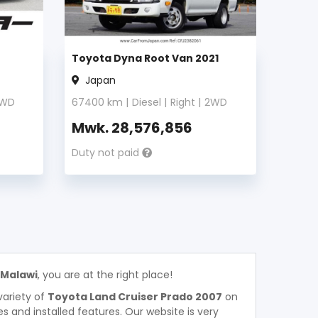
Toyota Dyna Root Van 2021
Japan
WD
67400
km |
Diesel
|
Right
|
2WD
Mwk.
28,576,856
Duty not paid
 Malawi
, you are at the right place!
variety of
Toyota Land Cruiser Prado 2007
on
ces and installed features. Our website is very