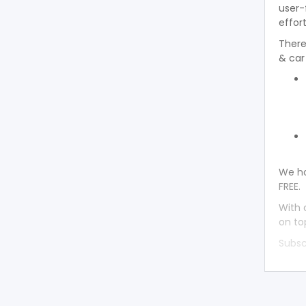
user-
effort
There
& car
We ha
FREE.
With 
on to
Subsc