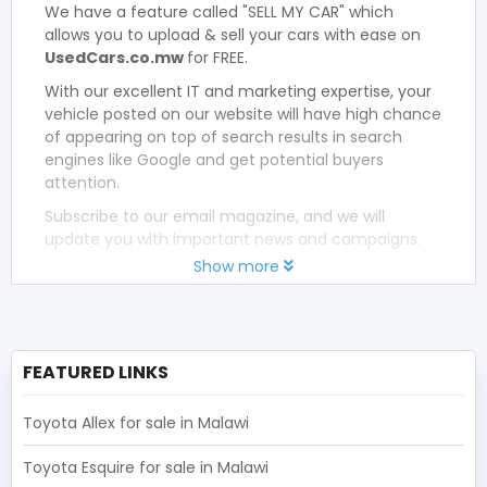
We have a feature called "SELL MY CAR" which
allows you to upload & sell your cars with ease on
UsedCars.co.mw
for FREE.
With our excellent IT and marketing expertise, your
vehicle posted on our website will have high chance
of appearing on top of search results in search
engines like Google and get potential buyers
attention.
Subscribe to our email magazine, and we will
update you with important news and campaigns.
Show more
FEATURED LINKS
Toyota Allex for sale in Malawi
Toyota Esquire for sale in Malawi