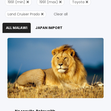
1991 (min)
1991 (max)
Toyota
Land Cruiser Prado
Clear all
ALL MALAWI
JAPAN IMPORT
No results. Retry with