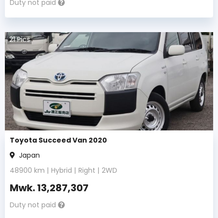
Duty not paid
21
Pics
Toyota Succeed Van 2020
Japan
48900
km |
Hybrid
|
Right
|
2WD
Mwk.
13,287,307
Duty not paid