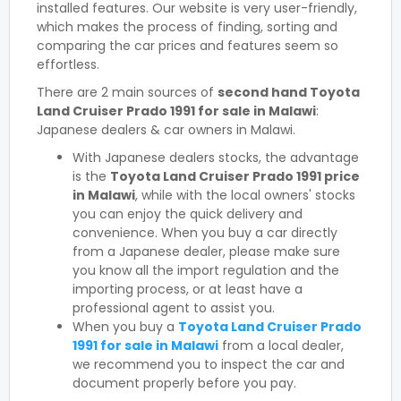
installed features. Our website is very user-friendly,
which makes the process of finding, sorting and
comparing the car prices and features seem so
effortless.
There are 2 main sources of
second hand Toyota
Land Cruiser Prado 1991 for sale in Malawi
:
Japanese dealers & car owners in Malawi.
With Japanese dealers stocks, the advantage
is the
Toyota Land Cruiser Prado 1991 price
in Malawi
, while with the local owners' stocks
you can enjoy the quick delivery and
convenience. When you buy a car directly
from a Japanese dealer, please make sure
you know all the import regulation and the
importing process, or at least have a
professional agent to assist you.
When you buy a
Toyota Land Cruiser Prado
1991 for sale in Malawi
from a local dealer,
we recommend you to inspect the car and
document properly before you pay.