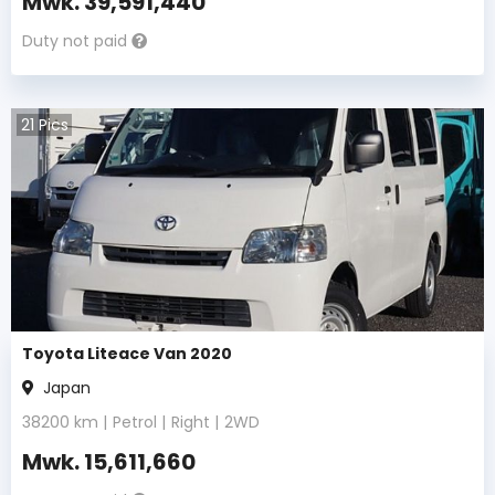
Mwk.
39,591,440
Duty not paid
21
Pics
Toyota Liteace Van 2020
Japan
38200
km |
Petrol
|
Right
|
2WD
Mwk.
15,611,660