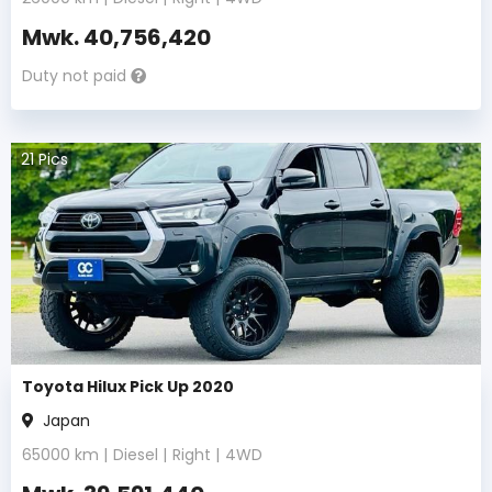
Mwk.
40,756,420
Duty not paid
21
Pics
Toyota Hilux Pick Up 2020
Japan
65000
km |
Diesel
|
Right
|
4WD