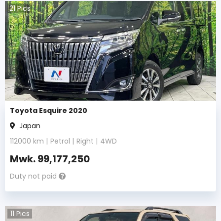
21
Pics
Toyota Esquire 2020
Japan
112000
km |
Petrol
|
Right
|
4WD
Mwk.
99,177,250
Duty not paid
11
Pics