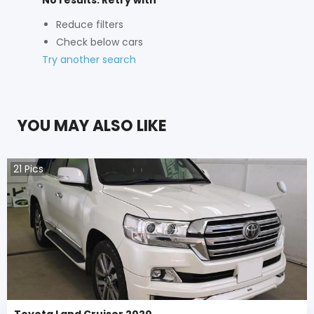
Reduce filters
Check below cars
Try another search
YOU MAY ALSO LIKE
21
Pics
Toyota Land Cruiser 2020