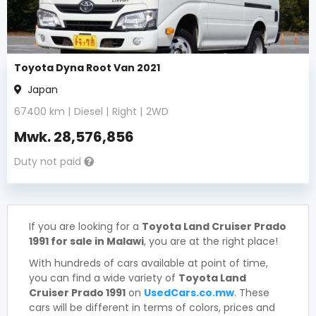
Toyota Dyna Root Van 2021
Japan
67400
km |
Diesel
|
Right
|
2WD
Mwk.
28,576,856
Duty not paid
If you are looking for a
Toyota Land Cruiser Prado
1991 for sale in Malawi
, you are at the right place!
With hundreds of cars available at point of time,
you can find a wide variety of
Toyota Land
Cruiser Prado 1991
on
UsedCars.co.mw
. These
cars will be different in terms of colors, prices and