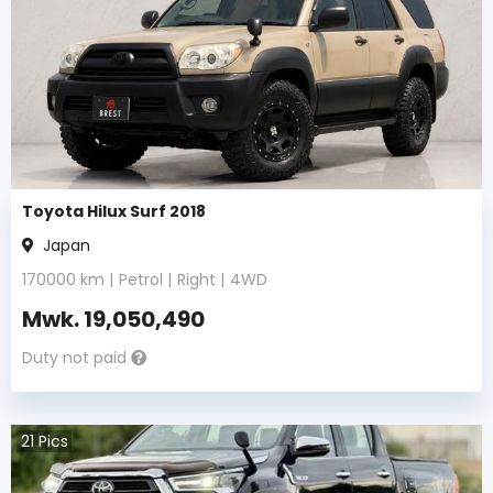
Toyota Hilux Surf 2018
Japan
170000
km |
Petrol
|
Right
|
4WD
Mwk.
19,050,490
Duty not paid
21
Pics