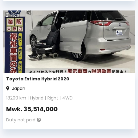
21
Pics
Toyota Estima Hybrid 2020
Japan
18200
km |
Hybrid
|
Right
|
4WD
Mwk.
35,514,000
Duty not paid