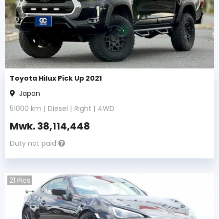
Toyota Hilux Pick Up 2021
Japan
51000
km |
Diesel
|
Right
|
4WD
Mwk.
38,114,448
Duty not paid
21
Pics