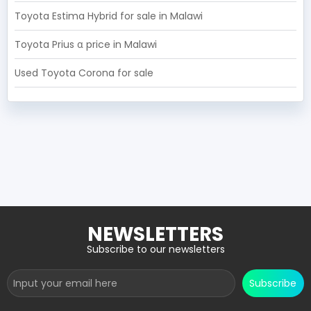
Toyota Estima Hybrid for sale in Malawi
Toyota Prius α price in Malawi
Used Toyota Corona for sale
RECOMMENDED CARS