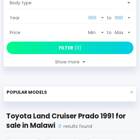
Body type
Year
to
Price
to
FILTER
(
0
)
Show more
POPULAR MODELS
Toyota Land Cruiser Prado 1991
for
sale in
Malawi
0
results found