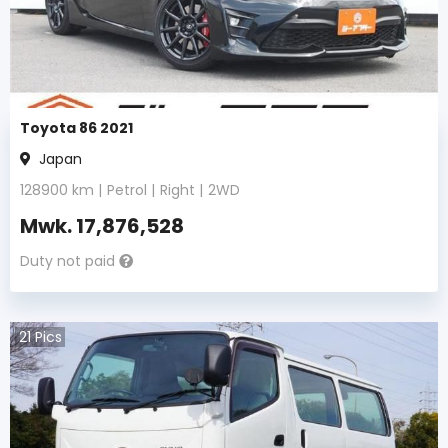
Toyota 86 2021
Japan
128900
km |
Petrol
|
Right
|
2WD
Mwk.
17,876,528
Duty not paid
21
Pics