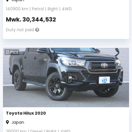
140900
km |
Petrol
|
Right
|
4WD
Mwk.
30,344,532
Duty not paid
21
Pics
Toyota Hilux 2020
Japan
26000
km |
Diesel
|
Right
|
4WD