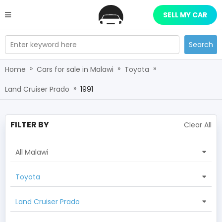
SELL MY CAR
Enter keyword here
Search
»
»
»
Home
Cars for sale in Malawi
Toyota
»
Land Cruiser Prado
1991
FILTER BY
Clear All
All Malawi
Toyota
Land Cruiser Prado