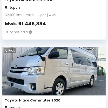
Japan
62600
km |
Petrol
|
Right
|
4WD
Mwk.
61,448,884
Duty not paid
10
Pics
Toyota Hiace Commuter 2020
Japan