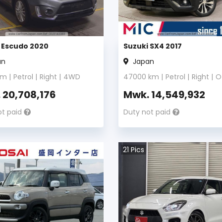
 Escudo 2020
Suzuki SX4 2017
an
Japan
m |
Petrol
|
Right
|
4WD
47000
km |
Petrol
|
Right
|
O
.
20,708,176
Mwk.
14,549,932
ot paid
Duty not paid
21
Pics