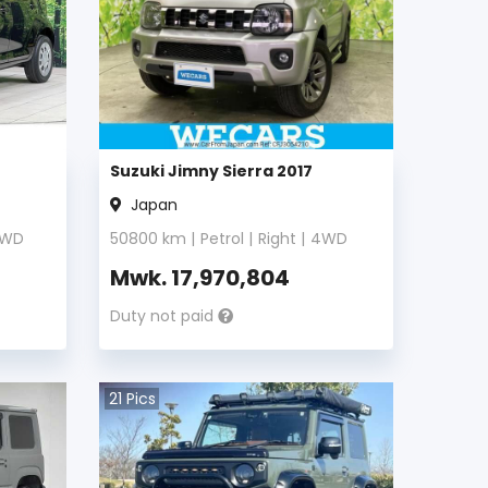
Suzuki Jimny Sierra 2017
Japan
WD
50800
km |
Petrol
|
Right
|
4WD
Mwk.
17,970,804
Duty not paid
21
Pics