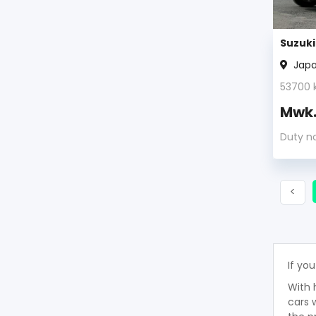
Suzuki
Jap
53700
Mwk
Duty n
Prev
<
If you
With 
cars 