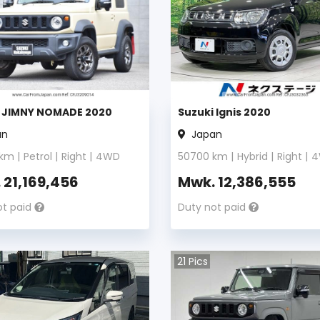
i JIMNY NOMADE 2020
Suzuki Ignis 2020
an
Japan
km |
Petrol
|
Right
|
4WD
50700
km |
Hybrid
|
Right
|
4
.
21,169,456
Mwk.
12,386,555
ot paid
Duty not paid
21
Pics