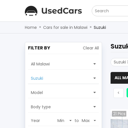
Search
»
»
Home
Cars for sale in Malawi
Suzuki
Suzuk
FILTER BY
Clear All
Suzuki
All Malawi
ALL M
Suzuki
Model
Prev
<
Body type
21
Pics
Year
to