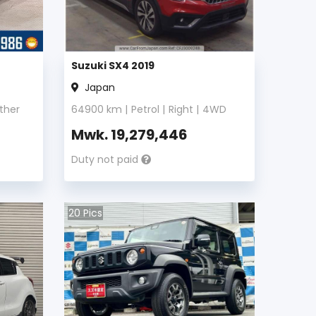
Suzuki SX4 2019
Japan
ther
64900
km |
Petrol
|
Right
|
4WD
Mwk.
19,279,446
Duty not paid
20
Pics