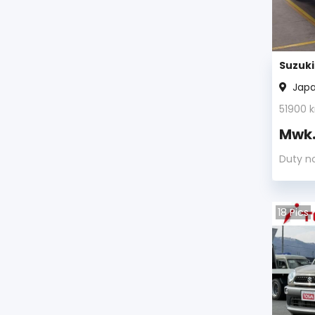
Cultus Crescent Wagon
(2)
Jimny
(2)
Suzuki
Jap
X-90
(1)
51900
k
Alto Lapin
(1)
Mwk
Duty n
Kizashi
(1)
Cultus
(1)
18
Pics