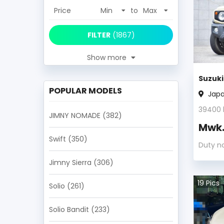
Price
to
FILTER
(
1867
)
Show more
Suzuk
POPULAR MODELS
Jap
39400
JIMNY NOMADE
(382)
Mwk
Swift
(350)
Duty n
Jimny Sierra
(306)
19
Pics
Solio
(261)
Solio Bandit
(233)