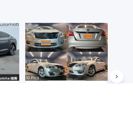
10
Pics
Nissan Teana 2020
Japan
D
90200
km |
Petrol
|
Right
|
2WD
Mwk.
10,217,725
Duty not paid