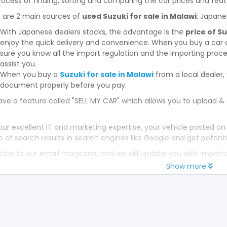
rocess of finding, sorting and comparing the car prices and feat
 are 2 main sources of
used Suzuki for sale in Malawi
: Japane
With Japanese dealers stocks, the advantage is the
price of S
enjoy the quick delivery and convenience. When you buy a car 
sure you know all the import regulation and the importing proces
assist you.
When you buy a
Suzuki for sale in Malawi
from a local dealer
document properly before you pay.
ve a feature called "SELL MY CAR" which allows you to upload & 
our excellent IT and marketing expertise, your vehicle posted on
p of search results in search engines like Google and get potenti
ribe to our email magazine, and we will update you with impor
Show more