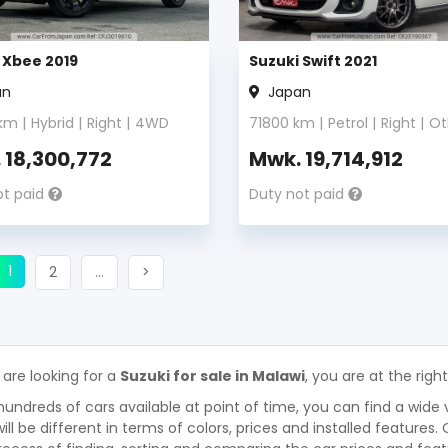
 Xbee 2019
Suzuki Swift 2021
an
Japan
km |
Hybrid
|
Right
|
4WD
71800
km |
Petrol
|
Right
|
Ot
.
18,300,772
Mwk.
19,714,912
ot paid
Duty not paid
(current)
ious
1
Next
More
Next
2
…
>
 are looking for a
Suzuki for sale in Malawi
, you are at the righ
hundreds of cars available at point of time, you can find a wide 
will be different in terms of colors, prices and installed features