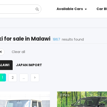
Available Cars
Car B
i
for sale in
Malawi
1867
results found
Clear all
ALAWI
JAPAN IMPORT
(current)
ious
1
Next
More
Next
2
…
>
21
Pics