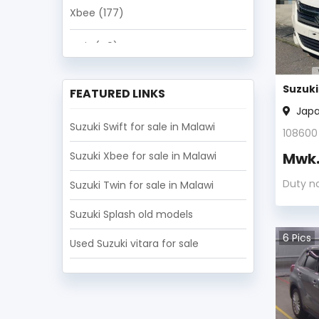
Xbee
(177)
Ignis
(49)
Escudo
(39)
Suzuki
FEATURED LINKS
Jap
Fronx
(33)
Suzuki Swift for sale in Malawi
108600
Landy
(11)
Suzuki Xbee for sale in Malawi
Mwk
Baleno
(7)
Duty n
Suzuki Twin for sale in Malawi
SX4
(4)
Suzuki Splash old models
6
Pics
Used Suzuki vitara for sale
Others
(3)
Every Landy
(2)
Splash
(2)