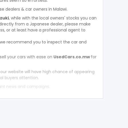
ures seem so effortless.
se dealers & car owners in Malawi.
uzuki
, while with the local owners' stocks you can
directly from a Japanese dealer, please make
s, or at least have a professional agent to
, we recommend you to inspect the car and
sell your cars with ease on
UsedCars.co.mw
for
 our website will have high chance of appearing
al buyers attention.
tant news and campaigns.