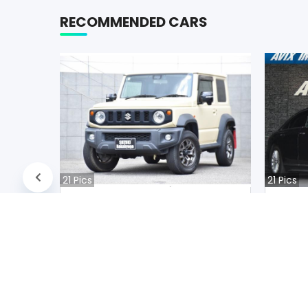
RECOMMENDED CARS
21
Pics
21
Pics
Suzuki JIMNY NOMADE 2020
Audi A
Japan
Jap
39400
km |
Petrol
|
Right
|
4WD
31200
k
Mwk.
21,169,456
Mwk
Duty not paid
Duty n