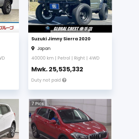
Suzuki Jimny Sierra 2020
Japan
WD
40000
km |
Petrol
|
Right
|
4WD
Mwk.
25,535,332
Duty not paid
7
Pics