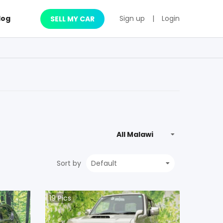
log
Sign up
|
Login
SELL MY CAR
Sort by
19
Pics