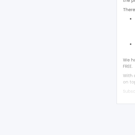
the p
There
We ha
FREE.
With 
on to
Subsc