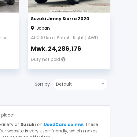
Suzuki Jimny Sierra 2020
Japan
her
40000
km |
Petrol
|
Right
|
4WD
Mwk.
24,286,176
Duty not paid
Sort by
t place!
variety of
Suzuki
on
UsedCars.co.mw
. These
. Our website is very user-friendly, which makes