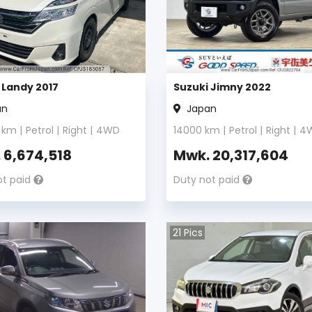
 Landy 2017
Suzuki Jimny 2022
an
Japan
km |
Petrol
|
Right
|
4WD
14000
km |
Petrol
|
Right
|
4
.
6,674,518
Mwk.
20,317,604
ot paid
Duty not paid
21
Pics