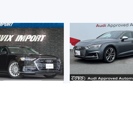
21
Pics
8 2020
Audi S5 Sportback 2020
an
Japan
m |
Hybrid
|
Right
|
4WD
16300
km |
Petrol
|
Right
|
4W
.
37,311,980
Mwk.
35,983,136
ot paid
Duty not paid