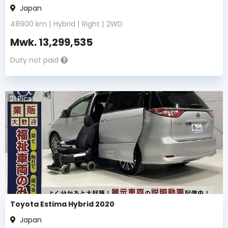
Japan
48900
km |
Hybrid
|
Right
|
2WD
Mwk.
13,299,535
Duty not paid
21
Pics
Toyota Estima Hybrid 2020
Japan