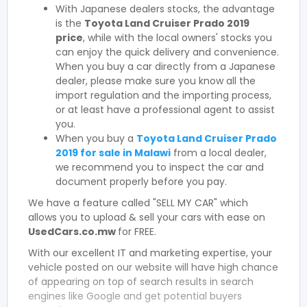
With Japanese dealers stocks, the advantage
is the
Toyota Land Cruiser Prado 2019
price
, while with the local owners' stocks you
can enjoy the quick delivery and convenience.
When you buy a car directly from a Japanese
dealer, please make sure you know all the
import regulation and the importing process,
or at least have a professional agent to assist
you.
When you buy a
Toyota Land Cruiser Prado
2019 for sale in Malawi
from a local dealer,
we recommend you to inspect the car and
document properly before you pay.
We have a feature called "SELL MY CAR" which
allows you to upload & sell your cars with ease on
UsedCars.co.mw
for FREE.
With our excellent IT and marketing expertise, your
vehicle posted on our website will have high chance
of appearing on top of search results in search
engines like Google and get potential buyers