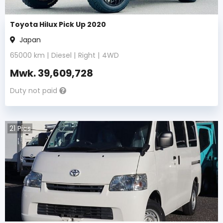
Toyota Hilux Pick Up 2020
Japan
65000
km |
Diesel
|
Right
|
4WD
Mwk.
39,609,728
Duty not paid
21
Pics