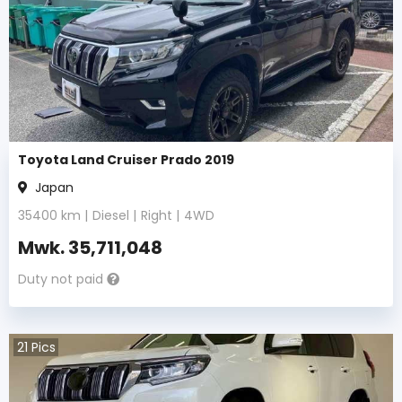
Toyota Land Cruiser Prado 2019
Japan
35400
km |
Diesel
|
Right
|
4WD
Mwk.
35,711,048
Duty not paid
21
Pics