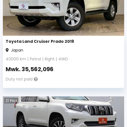
Toyota Land Cruiser Prado 2019
Japan
40000
km |
Petrol
|
Right
|
4WD
Mwk.
35,562,096
Duty not paid
21
Pics