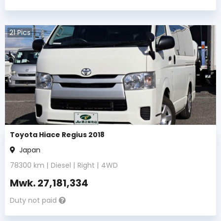
21
Pics
Toyota Hiace Regius 2018
Japan
78300
km |
Diesel
|
Right
|
4WD
Mwk.
27,181,334
Duty not paid