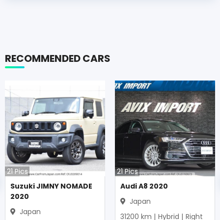
RECOMMENDED CARS
21
Pics
21
Pics
Suzuki JIMNY NOMADE
Audi A8 2020
2020
Japan
Japan
31200
km |
Hybrid
|
Right