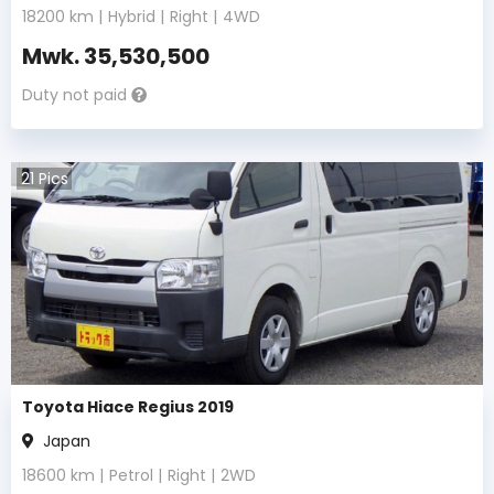
18200
km |
Hybrid
|
Right
|
4WD
Mwk.
35,530,500
Duty not paid
21
Pics
Toyota Hiace Regius 2019
Japan
18600
km |
Petrol
|
Right
|
2WD