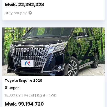
Mwk.
22,392,328
Duty not paid
21
Pics
Toyota Esquire 2020
Japan
112000
km |
Petrol
|
Right
|
4WD
Mwk.
99,194,720