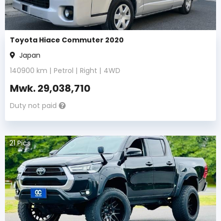
Toyota Hiace Commuter 2020
Japan
140900
km |
Petrol
|
Right
|
4WD
Mwk.
29,038,710
Duty not paid
21
Pics