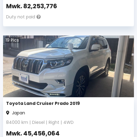
Mwk.
82,253,776
Duty not paid
19
Pics
Toyota Land Cruiser Prado 2019
Japan
84000
km |
Diesel
|
Right
|
4WD
Mwk.
45,456,064