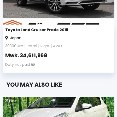
Toyota Land Cruiser Prado 2019
Japan
30300
km |
Petrol
|
Right
|
4WD
Mwk.
34,611,968
Duty not paid
YOU MAY ALSO LIKE
21
Pics