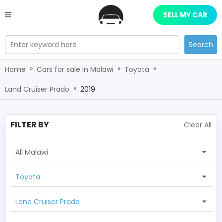
SELL MY CAR
Enter keyword here
Search
»
»
»
Home
Cars for sale in Malawi
Toyota
»
Land Cruiser Prado
2019
FILTER BY
Clear All
All Malawi
Toyota
Land Cruiser Prado