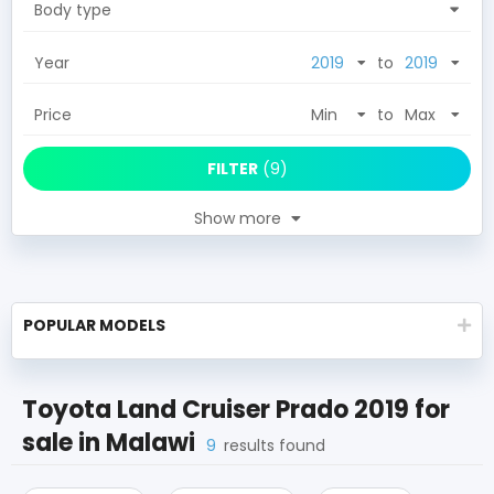
Body type
Year
to
Price
to
FILTER
(
9
)
Show more
POPULAR MODELS
Toyota Land Cruiser Prado 2019
for
sale in
Malawi
9
results found