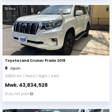
19
Pics
Toyota Land Cruiser Prado 2019
Japan
32800
km |
Petrol
|
Right
|
4WD
Mwk.
43,834,528
Duty not paid