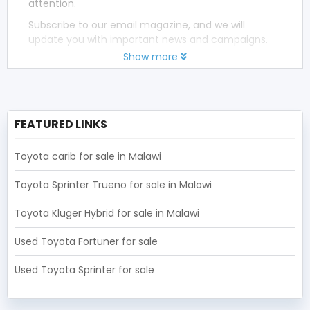
attention.
Subscribe to our email magazine, and we will
update you with important news and campaigns.
Show more
FEATURED LINKS
Toyota carib for sale in Malawi
Toyota Sprinter Trueno for sale in Malawi
Toyota Kluger Hybrid for sale in Malawi
Used Toyota Fortuner for sale
Used Toyota Sprinter for sale