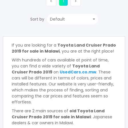
(current)
Previous
1
Next
<
>
Sort by
If you are looking for a
Toyota Land Cruiser Prado
2019 for sale in Malawi
, you are at the right place!
With hundreds of cars available at point of time,
you can find a wide variety of
Toyota Land
Cruiser Prado 2019
on
UsedCars.co.mw
. These
cars will be different in terms of colors, prices and
installed features. Our website is very user-friendly,
which makes the process of finding, sorting and
comparing the car prices and features seem so
effortless.
There are 2 main sources of
old Toyota Land
Cruiser Prado 2019 for sale in Malawi
: Japanese
dealers & car owners in Malawi.