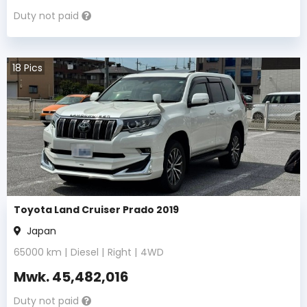
Duty not paid
18
Pics
Toyota Land Cruiser Prado 2019
Japan
65000
km |
Diesel
|
Right
|
4WD
Mwk.
45,482,016
Duty not paid