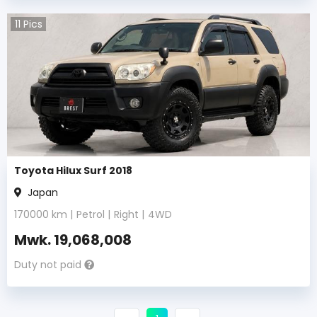
11
Pics
Toyota Hilux Surf 2018
Japan
170000
km |
Petrol
|
Right
|
4WD
Mwk.
19,068,008
Duty not paid