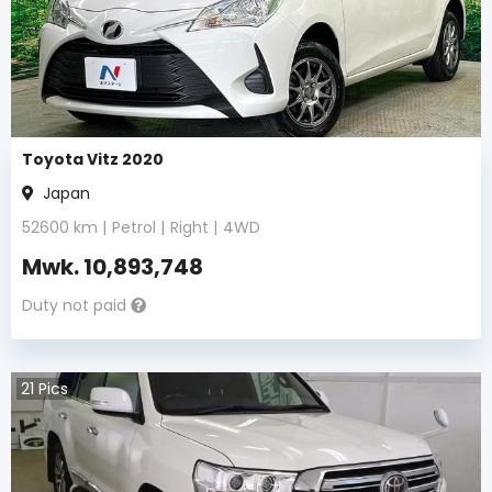
Toyota Vitz 2020
Japan
52600
km |
Petrol
|
Right
|
4WD
Mwk.
10,893,748
Duty not paid
21
Pics