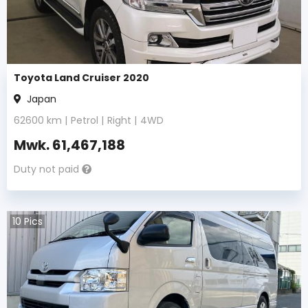
Toyota Land Cruiser 2020
Japan
62600
km |
Petrol
|
Right
|
4WD
Mwk.
61,467,188
Duty not paid
10
Pics