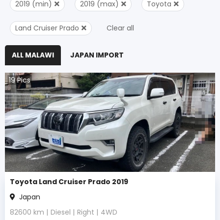
2019 (min)
2019 (max)
Toyota
Land Cruiser Prado
Clear all
ALL MALAWI
JAPAN IMPORT
19
Pics
Toyota Land Cruiser Prado 2019
Japan
82600
km |
Diesel
|
Right
|
4WD