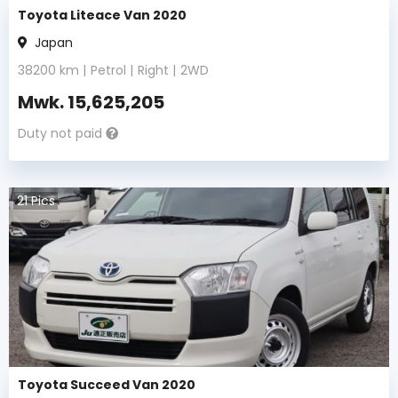
Toyota Liteace Van 2020
Japan
38200
km |
Petrol
|
Right
|
2WD
Mwk.
15,625,205
Duty not paid
21
Pics
Toyota Succeed Van 2020