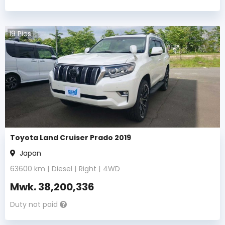
19
Pics
Toyota Land Cruiser Prado 2019
Japan
63600
km |
Diesel
|
Right
|
4WD
Mwk.
38,200,336
Duty not paid