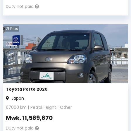
Duty not paid
21
Pics
Toyota Porte 2020
Japan
67000
km |
Petrol
|
Right
|
Other
Mwk.
11,569,670
Duty not paid