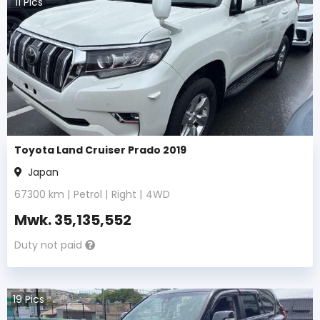
11
Pics
Toyota Land Cruiser Prado 2019
Japan
67300
km |
Petrol
|
Right
|
4WD
Mwk.
35,135,552
Duty not paid
19
Pics