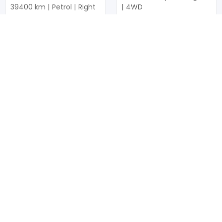
39400
km |
Petrol
|
Right
|
4WD
|
4WD
Mwk.
37,326,940
Mwk.
20,757,250
Duty not paid
Duty not paid
NEWSLETTERS
Subscribe to our newsletters
Subscribe
FOLLOW US ON
2026
© All Rights Reserved by UsedCars.co.mw