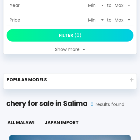
Year
to
Price
to
FILTER
(
0
)
Show more
POPULAR MODELS
chery
for sale in
Salima
0
results found
ALL MALAWI
JAPAN IMPORT