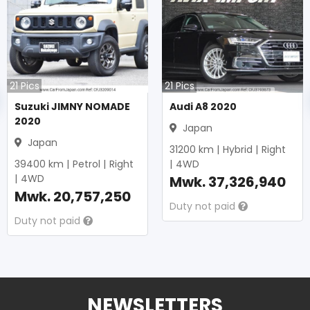
21
Pics
21
Pics
Suzuki JIMNY NOMADE
Audi A8 2020
2020
Japan
Japan
31200
km |
Hybrid
|
Right
39400
km |
Petrol
|
Right
|
4WD
|
4WD
Mwk.
37,326,940
Mwk.
20,757,250
Duty not paid
Duty not paid
NEWSLETTERS