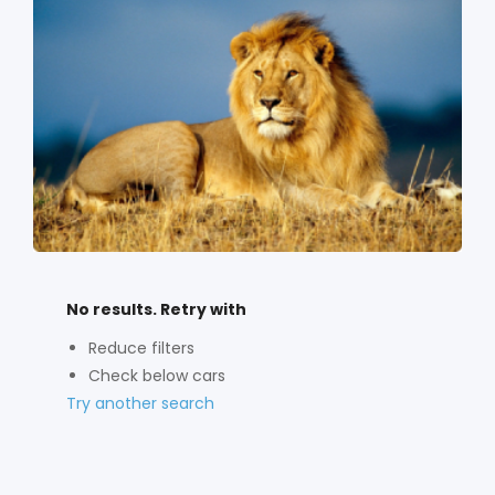
No results. Retry with
Reduce filters
Check below cars
Try another search