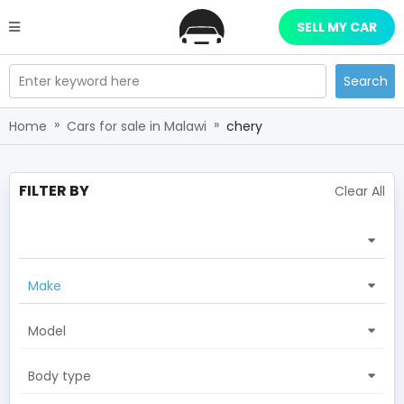
SELL MY CAR
Enter keyword here
Search
»
»
Home
Cars for sale in Malawi
chery
FILTER BY
Clear All
Make
Model
Body type