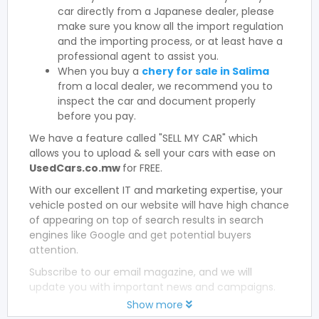
car directly from a Japanese dealer, please
make sure you know all the import regulation
and the importing process, or at least have a
professional agent to assist you.
When you buy a
chery for sale in Salima
from a local dealer, we recommend you to
inspect the car and document properly
before you pay.
We have a feature called "SELL MY CAR" which
allows you to upload & sell your cars with ease on
UsedCars.co.mw
for FREE.
With our excellent IT and marketing expertise, your
vehicle posted on our website will have high chance
of appearing on top of search results in search
engines like Google and get potential buyers
attention.
Subscribe to our email magazine, and we will
update you with important news and campaigns.
Show more