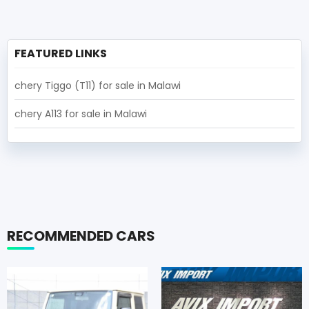
FEATURED LINKS
chery Tiggo (T11) for sale in Malawi
chery A113 for sale in Malawi
RECOMMENDED CARS