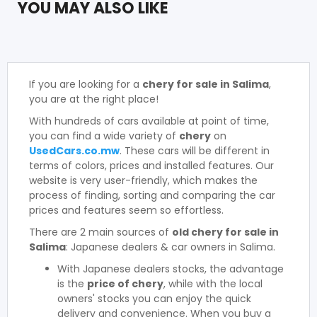
YOU MAY ALSO LIKE
If you are looking for a
chery for sale in Salima
,
you are at the right place!
With hundreds of cars available at point of time,
you can find a wide variety of
chery
on
UsedCars.co.mw
. These cars will be different in
terms of colors, prices and installed features. Our
website is very user-friendly, which makes the
process of finding, sorting and comparing the car
prices and features seem so effortless.
There are 2 main sources of
old chery for sale in
Salima
: Japanese dealers & car owners in Salima.
With Japanese dealers stocks, the advantage
is the
price of chery
, while with the local
owners' stocks you can enjoy the quick
delivery and convenience. When you buy a