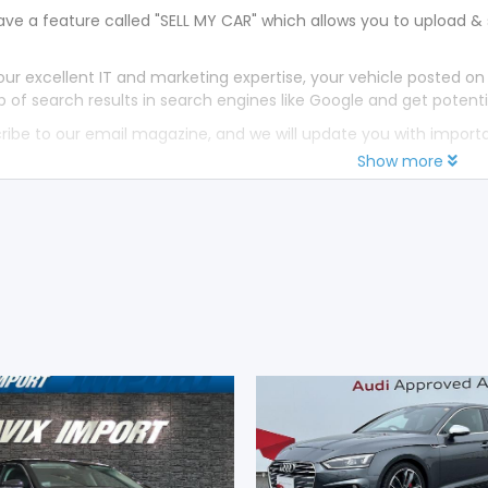
ve a feature called "SELL MY CAR" which allows you to upload & 
our excellent IT and marketing expertise, your vehicle posted on
p of search results in search engines like Google and get potenti
ribe to our email magazine, and we will update you with impor
Show more