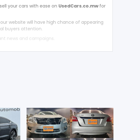
sell your cars with ease on
UsedCars.co.mw
for
 our website will have high chance of appearing
al buyers attention.
tant news and campaigns.