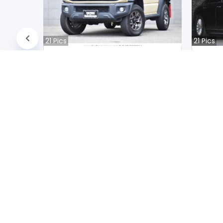
21
Pics
21
Pics
Suzuki JIMNY NOMADE 2020
Audi A
Japan
Jap
39400
km |
Petrol
|
Right
|
4WD
31200
k
Mwk.
20,757,250
Mwk
Duty not paid
Duty n
NEWSLETTERS
Subscribe to our newsletters