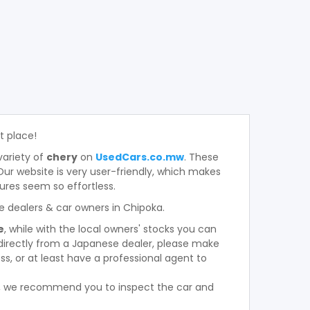
ht place!
variety of
chery
on
UsedCars.co.mw
. These
. Our website is very user-friendly, which makes
ures seem so effortless.
e dealers & car owners in Chipoka.
e
, while with the local owners' stocks you can
directly from a Japanese dealer, please make
s, or at least have a professional agent to
r, we recommend you to inspect the car and