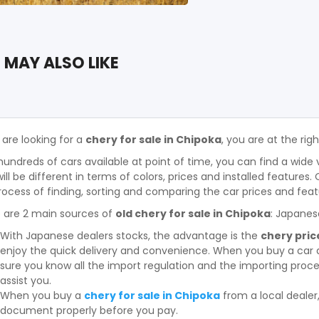
 MAY ALSO LIKE
 are looking for a
chery for sale in Chipoka
, you are at the rig
hundreds of cars available at point of time, you can find a wide 
will be different in terms of colors, prices and installed features
rocess of finding, sorting and comparing the car prices and feat
 are 2 main sources of
old chery for sale in Chipoka
: Japanes
With Japanese dealers stocks, the advantage is the
chery pric
enjoy the quick delivery and convenience. When you buy a car 
sure you know all the import regulation and the importing proces
assist you.
When you buy a
chery for sale in Chipoka
from a local deale
document properly before you pay.