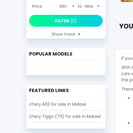
Price
to
FILTER
(
0
)
YOU
Show more
POPULAR MODELS
If you
With 
cars 
the p
There
FEATURED LINKS
chery A113 for sale in Malawi
chery Tiggo (T11) for sale in Malawi