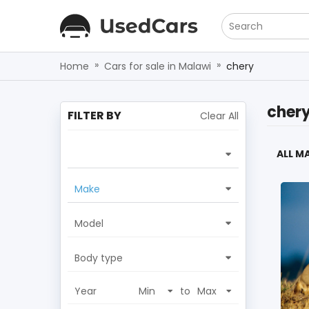
Search
»
»
Home
Cars for sale in Malawi
chery
cher
FILTER BY
Clear All
ALL M
Make
Model
Body type
Year
to