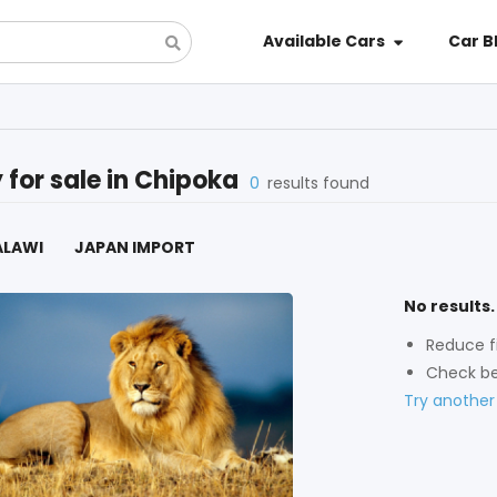
Available Cars
Car B
y
for sale in
Chipoka
0
results found
ALAWI
JAPAN IMPORT
No results.
Reduce fi
Check be
Try another