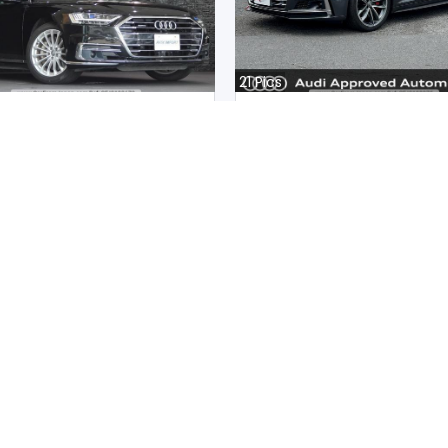
21
Pics
8 2020
Audi S5 Sportback 2020
an
Japan
m |
Hybrid
|
Right
|
4WD
16300
km |
Petrol
|
Right
|
4W
.
37,326,940
Mwk.
35,998,792
ot paid
Duty not paid
Sub