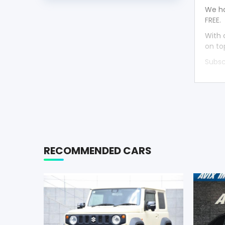
We ha
FREE.
With 
on to
Subsc
RECOMMENDED CARS