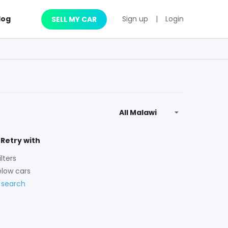
log
Sign up
|
Login
SELL MY CAR
 Retry with
lters
low cars
 search