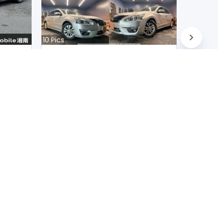
10
Pics
Nissan Teana 2020
Japan
D
90200
km |
Petrol
|
Right
|
2WD
Mwk.
10,231,366
Duty not paid
FOLLOW US ON
scribe