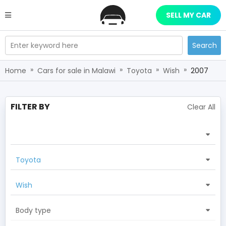
SELL MY CAR
Enter keyword here
Search
»
»
»
»
Home
Cars for sale in Malawi
Toyota
Wish
2007
FILTER BY
Clear All
Toyota
Wish
Body type