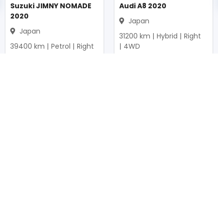
Suzuki JIMNY NOMADE
Audi A8 2020
2020
Japan
Japan
31200
km |
Hybrid
|
Right
39400
km |
Petrol
|
Right
|
4WD
|
4WD
Mwk.
37,326,940
Mwk.
20,757,250
Duty not paid
Duty not paid
NEWSLETTERS
Subscribe to our newsletters
Subscribe
FOLLOW US ON