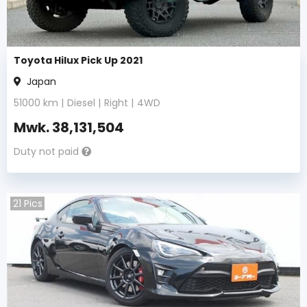
Toyota Hilux Pick Up 2021
Japan
51000
km |
Diesel
|
Right
|
4WD
Mwk.
38,131,504
Duty not paid
21
Pics