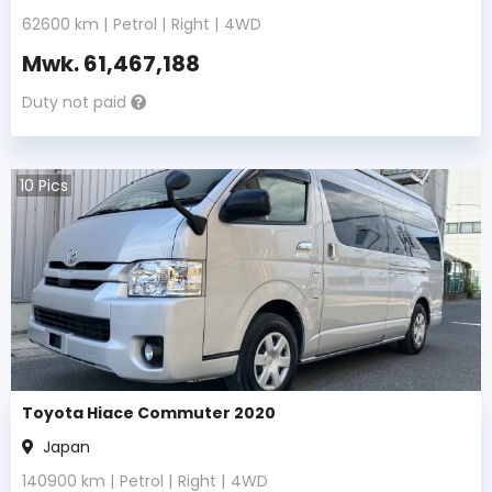
62600
km |
Petrol
|
Right
|
4WD
Mwk.
61,467,188
Duty not paid
10
Pics
Toyota Hiace Commuter 2020
Japan
140900
km |
Petrol
|
Right
|
4WD