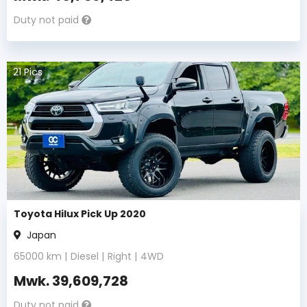
Duty not paid
21
Pics
Toyota Hilux Pick Up 2020
Japan
65000
km |
Diesel
|
Right
|
4WD
Mwk.
39,609,728
Duty not paid