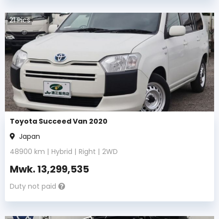
21
Pics
Toyota Succeed Van 2020
Japan
48900
km |
Hybrid
|
Right
|
2WD
Mwk.
13,299,535
Duty not paid