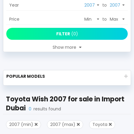
Year
to
Price
to
FILTER
(
0
)
Show more
POPULAR MODELS
Toyota Wish 2007
for sale in
Import
Dubai
0
results found
2007 (min)
2007 (max)
Toyota