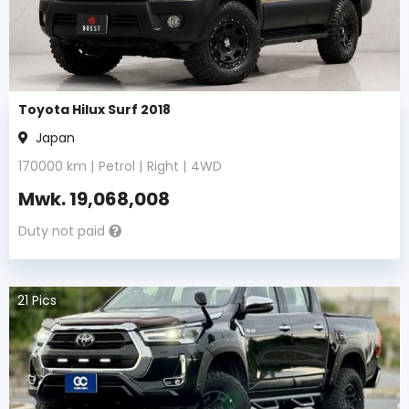
Toyota Hilux Surf 2018
Japan
170000
km |
Petrol
|
Right
|
4WD
Mwk.
19,068,008
Duty not paid
21
Pics