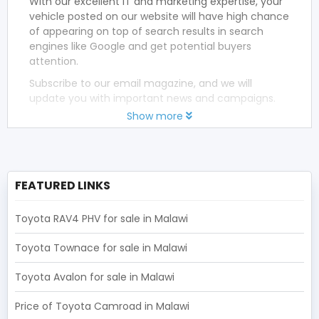
With our excellent IT and marketing expertise, your
vehicle posted on our website will have high chance
of appearing on top of search results in search
engines like Google and get potential buyers
attention.
Subscribe to our email magazine, and we will
update you with important news and campaigns.
Show more
FEATURED LINKS
Toyota RAV4 PHV for sale in Malawi
Toyota Townace for sale in Malawi
Toyota Avalon for sale in Malawi
Price of Toyota Camroad in Malawi