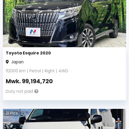
Toyota Esquire 2020
Japan
112000
km |
Petrol
|
Right
|
4WD
Mwk.
99,194,720
Duty not paid
21
Pics