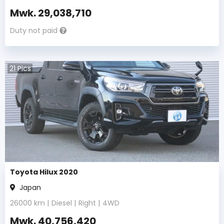
Mwk.
29,038,710
Duty not paid
21
Pics
Toyota Hilux 2020
Japan
26000
km |
Diesel
|
Right
|
4WD
Mwk.
40,756,420