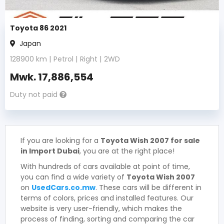
Toyota 86 2021
Japan
128900
km |
Petrol
|
Right
|
2WD
Mwk.
17,886,554
Duty not paid
If you are looking for a
Toyota Wish 2007 for sale
in Import Dubai
, you are at the right place!
With hundreds of cars available at point of time,
you can find a wide variety of
Toyota Wish 2007
on
UsedCars.co.mw
. These cars will be different in
terms of colors, prices and installed features. Our
website is very user-friendly, which makes the
process of finding, sorting and comparing the car