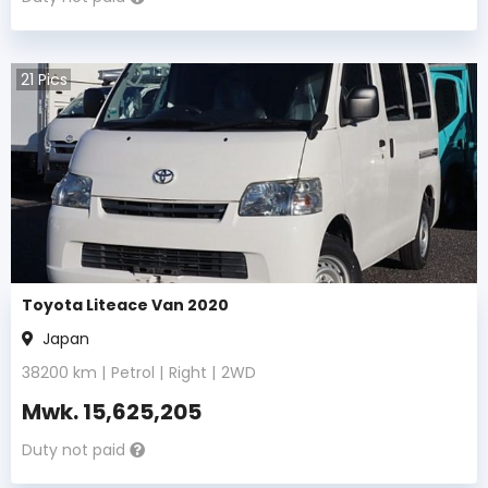
21
Pics
Toyota Liteace Van 2020
Japan
38200
km |
Petrol
|
Right
|
2WD
Mwk.
15,625,205
Duty not paid