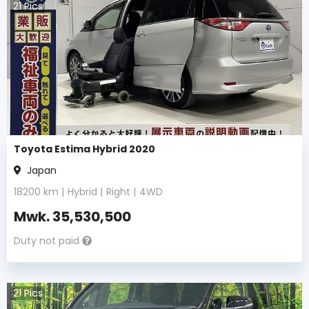
21
Pics
Toyota Estima Hybrid 2020
Japan
18200
km |
Hybrid
|
Right
|
4WD
Mwk.
35,530,500
Duty not paid
21
Pics