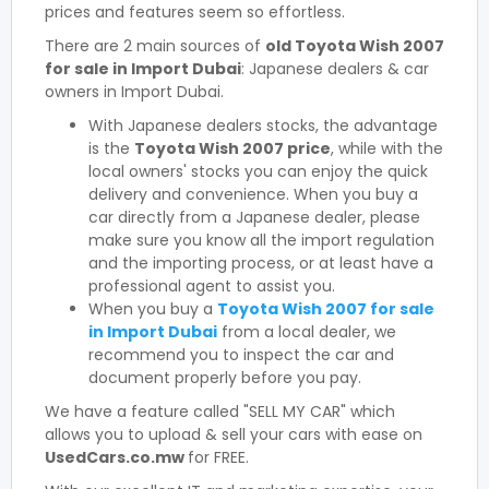
prices and features seem so effortless.
There are 2 main sources of
old Toyota Wish 2007
for sale in Import Dubai
: Japanese dealers & car
owners in Import Dubai.
With Japanese dealers stocks, the advantage
is the
Toyota Wish 2007 price
, while with the
local owners' stocks you can enjoy the quick
delivery and convenience. When you buy a
car directly from a Japanese dealer, please
make sure you know all the import regulation
and the importing process, or at least have a
professional agent to assist you.
When you buy a
Toyota Wish 2007 for sale
in Import Dubai
from a local dealer, we
recommend you to inspect the car and
document properly before you pay.
We have a feature called "SELL MY CAR" which
allows you to upload & sell your cars with ease on
UsedCars.co.mw
for FREE.