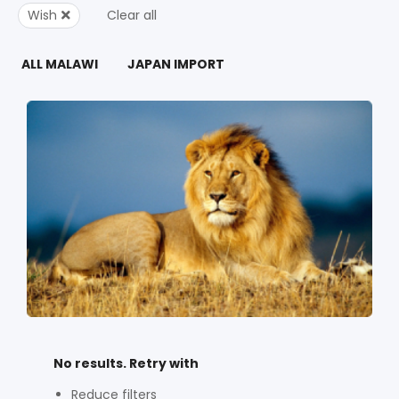
Wish
Clear all
ALL MALAWI
JAPAN IMPORT
No results. Retry with
Reduce filters