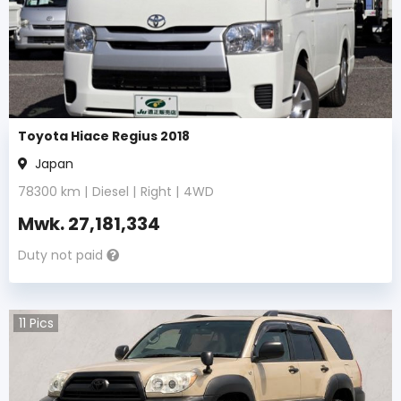
Toyota Hiace Regius 2018
Japan
78300
km |
Diesel
|
Right
|
4WD
Mwk.
27,181,334
Duty not paid
11
Pics