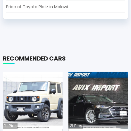
Price of Toyota Platz in Malawi
RECOMMENDED CARS
21
Pics
21
Pics