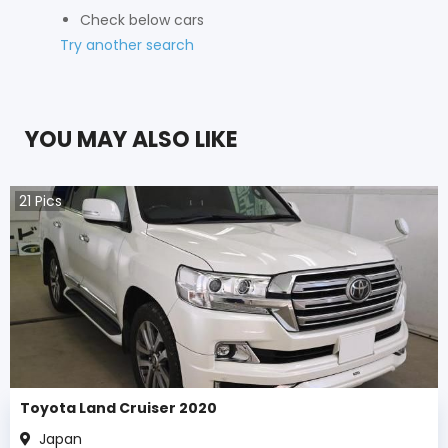
Check below cars
Try another search
YOU MAY ALSO LIKE
21
Pics
Toyota Land Cruiser 2020
Japan