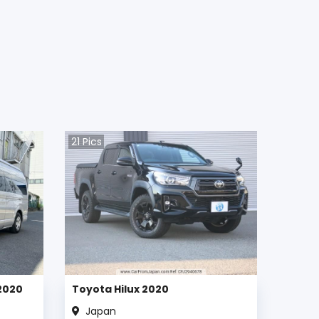
21
Pics
2020
Toyota Hilux 2020
Japan