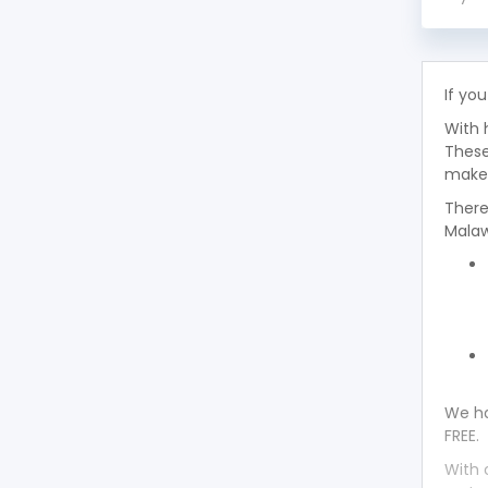
Toyota Avalon 1993
Toyota Avalon 1992
If you
With 
Toyota Avalon 1991
These
makes
Toyota Avalon 1990
There
Malaw
Toyota Avalon 1989
Toyota Avalon 1988
Toyota Avalon 1987
Toyota Avalon 1986
We ha
FREE.
Toyota Avalon 1985
With 