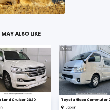
 MAY ALSO LIKE
10
Pics
 Land Cruiser 2020
Toyota Hiace Commuter 
an
Japan