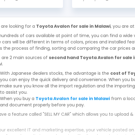
 are looking for a
Toyota Avalon for sale in Malawi
, you are at
hundreds of cars available at point of time, you can find a wide 
 cars will be different in terms of colors, prices and installed fe
 the process of finding, sorting and comparing the car prices a
 are 2 main sources of
second hand Toyota Avalon for sale 
i.
With Japanese dealers stocks, the advantage is the
cost of To
you can enjoy the quick delivery and convenience. When you bu
make sure you know all the import regulation and the importing 
to assist you.
When you buy a
Toyota Avalon for sale in Malawi
from a loca
and document properly before you pay.
ve a feature called "SELL MY CAR" which allows you to upload & 
our excellent IT and marketing expertise, your vehicle posted on