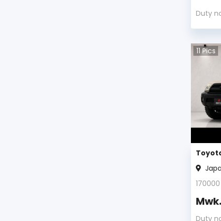
Toyota Avalon 2003
Duty n
Toyota Avalon 2002
11
Pics
Toyota Avalon 2001
Toyota Avalon 2000
Toyota Avalon 1999
Toyota Avalon 1998
Toyota Avalon 1997
Toyota
Jap
Toyota Avalon 1996
170000
Toyota Avalon 1995
Mwk
Toyota Avalon 1994
Duty n