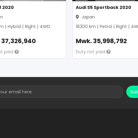
8 2020
Audi S5 Sportback 2020
an
Japan
m |
Hybrid
|
Right
|
4WD
16300
km |
Petrol
|
Right
|
4W
.
37,326,940
Mwk.
35,998,792
ot paid
Duty not paid
Sub