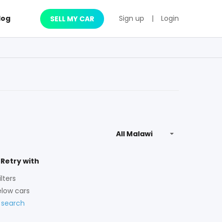
log
Sign up
|
Login
SELL MY CAR
 Retry with
lters
low cars
 search