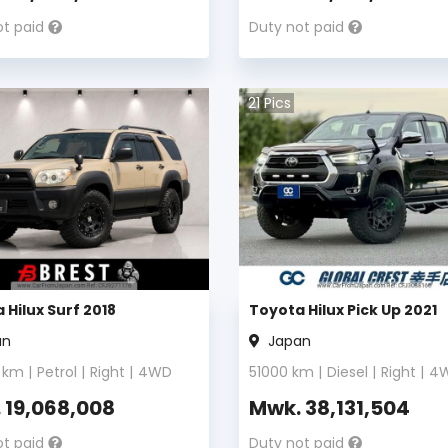
ot paid
Duty not paid
21
Pics
 Hilux Surf 2018
Toyota Hilux Pick Up 2021
an
Japan
km |
Petrol
|
Right
|
4WD
51000
km |
Diesel
|
Right
|
4
.
19,068,008
Mwk.
38,131,504
ot paid
Duty not paid