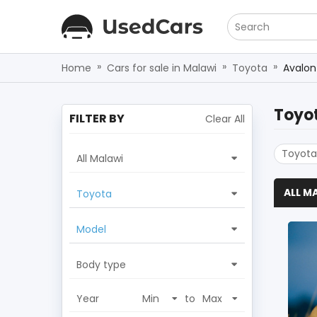
Search
»
»
»
Home
Cars for sale in Malawi
Toyota
Avalon
Toyo
FILTER BY
Clear All
Toyota
All Malawi
ALL M
Toyota
Model
Body type
Year
to