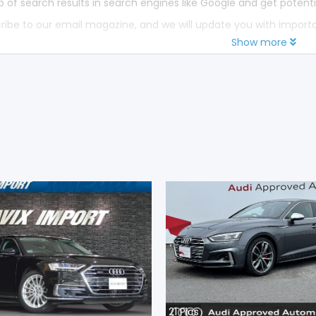
p of search results in search engines like Google and get potenti
ribe to our email magazine, and we will update you with impor
Show more
21
Pics