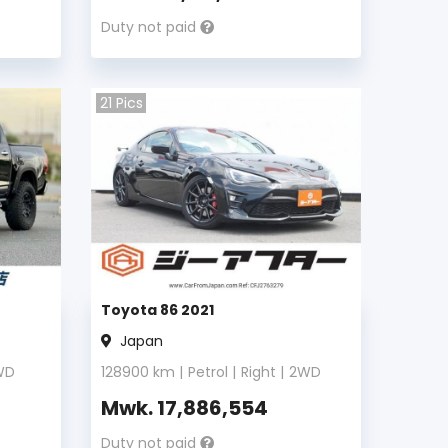
Duty not paid
21
Pics
Toyota 86 2021
Japan
WD
128900
km |
Petrol
|
Right
|
2WD
Mwk.
17,886,554
Duty not paid