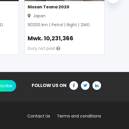
Nissan Teana 2020
Japan
D
90200
km |
Petrol
|
Right
|
2WD
Mwk.
10,231,366
Duty not paid
FOLLOW US ON
scribe
Contact Us
Terms and conditions