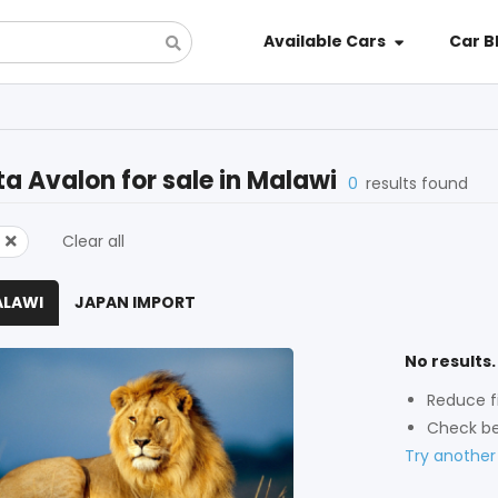
Available Cars
Car B
ta Avalon
for sale in
Malawi
0
results found
Clear all
ALAWI
JAPAN IMPORT
No results.
Reduce fi
Check be
Try another