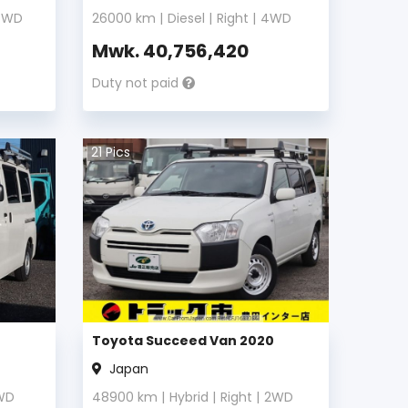
4WD
26000
km |
Diesel
|
Right
|
4WD
Mwk.
40,756,420
Duty not paid
21
Pics
Toyota Succeed Van 2020
Japan
WD
48900
km |
Hybrid
|
Right
|
2WD