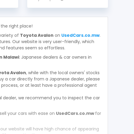
 the right place!
variety of
Toyota Avalon
on
UsedCars.co.mw
.
atures. Our website is very user-friendly, which
nd features seem so effortless.
in Malawi
: Japanese dealers & car owners in
yota Avalon
, while with the local owners' stocks
y a car directly from a Japanese dealer, please
process, or at least have a professional agent
l dealer, we recommend you to inspect the car
sell your cars with ease on
UsedCars.co.mw
for
 our website will have high chance of appearing