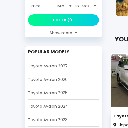
Price
to
FILTER
(
0
)
Show more
YOU
POPULAR MODELS
21
Pics
Toyota Avalon 2027
Toyota Avalon 2026
Toyota Avalon 2025
Toyota Avalon 2024
Toyota
Toyota Avalon 2023
Jap