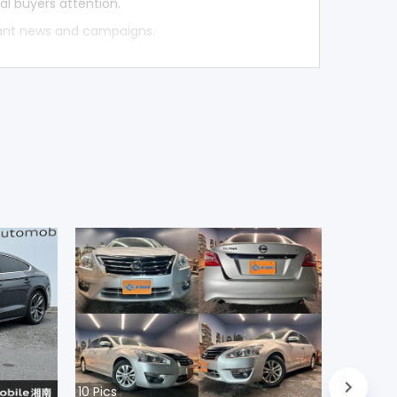
al buyers attention.
tant news and campaigns.
10
Pics