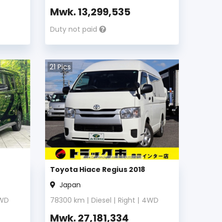
Mwk.
13,299,535
Duty not paid
21
Pics
Toyota Hiace Regius 2018
Japan
WD
78300
km |
Diesel
|
Right
|
4WD
Mwk.
27,181,334