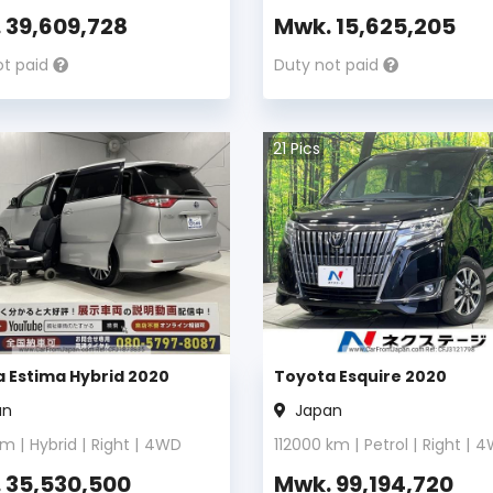
.
39,609,728
Mwk.
15,625,205
ot paid
Duty not paid
21
Pics
 Estima Hybrid 2020
Toyota Esquire 2020
an
Japan
m |
Hybrid
|
Right
|
4WD
112000
km |
Petrol
|
Right
|
4
.
35,530,500
Mwk.
99,194,720