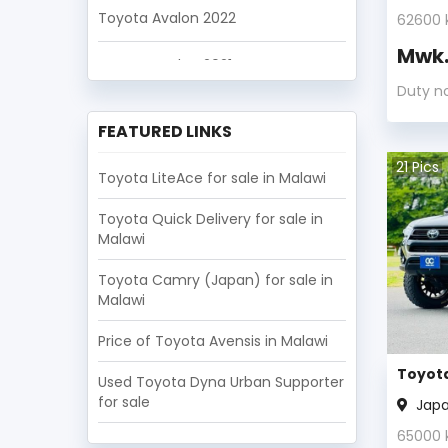
Toyota Avalon 2022
62600
Mwk
Toyota Avalon 2021
Duty n
Toyota Avalon 2020
FEATURED LINKS
Toyota Avalon 2019
21
Pics
Toyota LiteAce for sale in Malawi
Toyota Avalon 2018
Toyota Quick Delivery for sale in
Malawi
Toyota Avalon 2017
Toyota Camry (Japan) for sale in
Toyota Avalon 2016
Malawi
Price of Toyota Avensis in Malawi
Toyota Avalon 2015
Toyota
Used Toyota Dyna Urban Supporter
Toyota Avalon 2014
for sale
Jap
65000
Toyota Avalon 2013