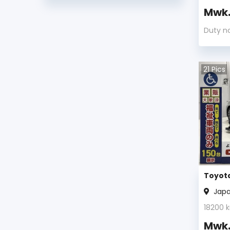
Mwk
Toyota Avalon 2012
Duty n
Toyota Avalon 2011
Toyota Avalon 2010
21
Pics
Toyota Avalon 2009
Toyota Avalon 2008
Toyota Avalon 2007
Toyota Avalon 2006
Toyota
Toyota Avalon 2005
Jap
18200
k
Toyota Avalon 2004
Mwk