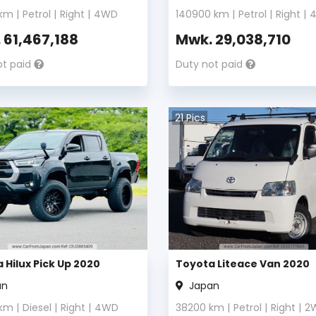
km |
Petrol
|
Right
|
4WD
140900
km |
Petrol
|
Right
|
.
61,467,188
Mwk.
29,038,710
ot paid
Duty not paid
21
Pics
 Hilux Pick Up 2020
Toyota Liteace Van 2020
an
Japan
km |
Diesel
|
Right
|
4WD
38200
km |
Petrol
|
Right
|
2