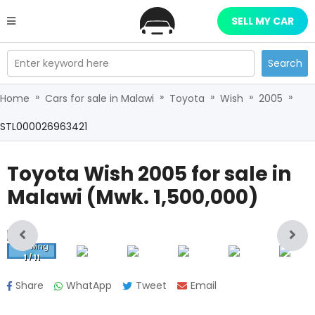
SELL MY CAR
Enter keyword here
Search
»
»
»
»
»
Home
Cars for sale in Malawi
Toyota
Wish
2005
STL000026963421
Toyota Wish 2005
for sale in
Malawi (
Mwk.
1,500,000
)
Showing
1
/
11
Share
WhatApp
Tweet
Email