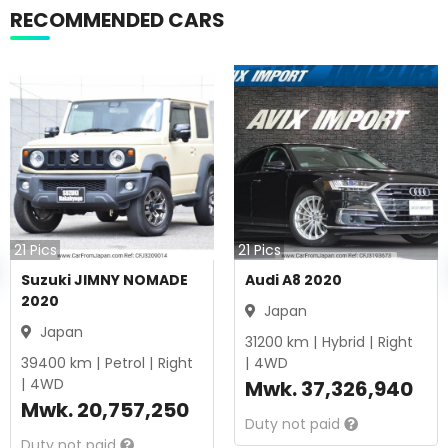
RECOMMENDED CARS
21
Pics
21
Pics
Suzuki JIMNY NOMADE
Audi A8 2020
2020
Japan
Japan
31200
km |
Hybrid
|
Right
39400
km |
Petrol
|
Right
|
4WD
|
4WD
Mwk.
37,326,940
Mwk.
20,757,250
Duty not paid
Duty not paid