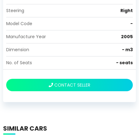
Steering
Right
Model Code
-
Manufacture Year
2005
Dimension
-
m3
No. of Seats
-
seats
CONTACT SELLER
SIMILAR CARS