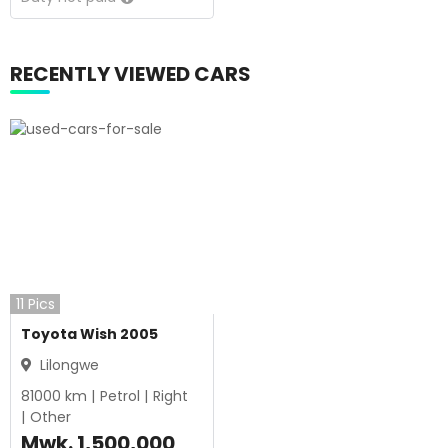
RECENTLY VIEWED CARS
11
Pics
Toyota Wish 2005
Lilongwe
81000
km |
Petrol
|
Right
|
Other
Mwk.
1,500,000