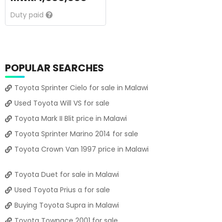
Duty paid
POPULAR SEARCHES
Toyota Sprinter Cielo for sale in Malawi
Used Toyota Will VS for sale
Toyota Mark II Blit price in Malawi
Toyota Sprinter Marino 2014 for sale
Toyota Crown Van 1997 price in Malawi
Toyota Duet for sale in Malawi
Used Toyota Prius α for sale
Buying Toyota Supra in Malawi
Toyota Townace 2001 for sale