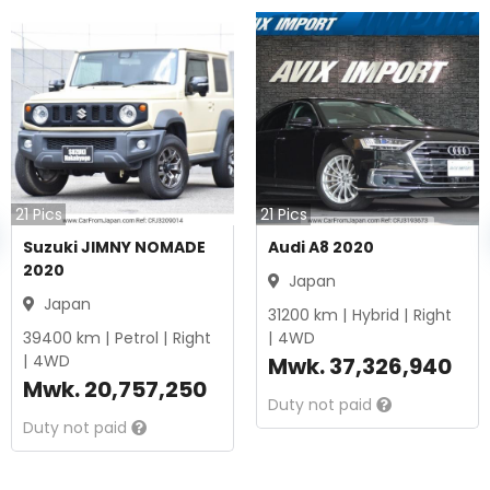
21
Pics
21
Pics
Suzuki JIMNY NOMADE
Audi A8 2020
2020
Japan
Japan
31200
km |
Hybrid
|
Right
39400
km |
Petrol
|
Right
|
4WD
|
4WD
Mwk.
37,326,940
Mwk.
20,757,250
Duty not paid
Duty not paid