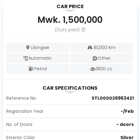
CAR PRICE
Mwk.
1,500,000
(Duty paid)
Lilongwe
81,000
Km
Automatic
Other
Petrol
1800
cc
CAR SPECIFICATIONS
Reference No.
STL000026963421
Registration Year
-
/
Feb
No. of Doors
-
doors
Exterior Color
Silver