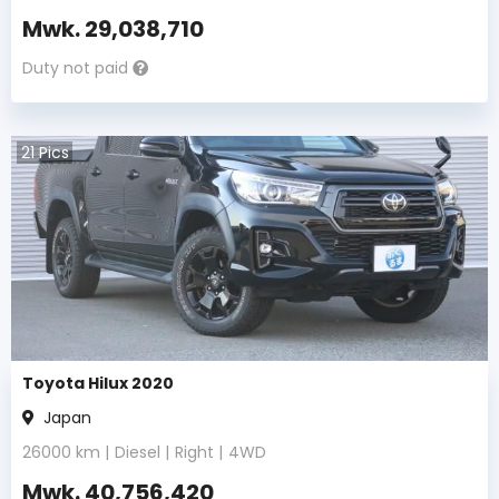
Mwk.
29,038,710
Duty not paid
21
Pics
Toyota Hilux 2020
Japan
26000
km |
Diesel
|
Right
|
4WD
Mwk.
40,756,420