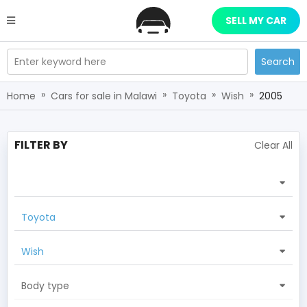
SELL MY CAR
Enter keyword here
Search
»
»
»
»
Home
Cars for sale in Malawi
Toyota
Wish
2005
FILTER BY
Clear All
Toyota
Wish
Body type