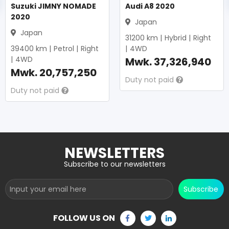
Suzuki JIMNY NOMADE
Audi A8 2020
2020
Japan
Japan
31200
km |
Hybrid
|
Right
39400
km |
Petrol
|
Right
|
4WD
|
4WD
Mwk.
37,326,940
Mwk.
20,757,250
Duty not paid
Duty not paid
NEWSLETTERS
Subscribe to our newsletters
Subscribe
FOLLOW US ON