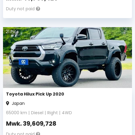
Duty not paid
21
Pics
Toyota Hilux Pick Up 2020
Japan
65000
km |
Diesel
|
Right
|
4WD
Mwk.
39,609,728
Duty not paid