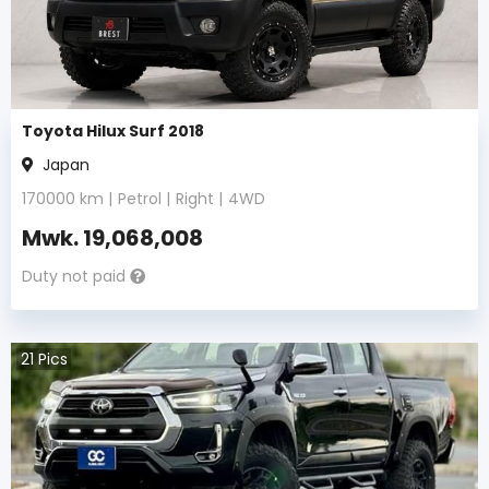
Toyota Hilux Surf 2018
Japan
170000
km |
Petrol
|
Right
|
4WD
Mwk.
19,068,008
Duty not paid
21
Pics