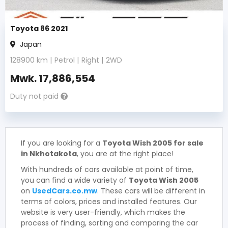
Toyota 86 2021
Japan
128900
km |
Petrol
|
Right
|
2WD
Mwk.
17,886,554
Duty not paid
If you are looking for a
Toyota Wish 2005 for sale
in Nkhotakota
, you are at the right place!
With hundreds of cars available at point of time,
you can find a wide variety of
Toyota Wish 2005
on
UsedCars.co.mw
. These cars will be different in
terms of colors, prices and installed features. Our
website is very user-friendly, which makes the
process of finding, sorting and comparing the car