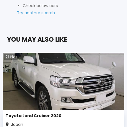
Check below cars
Try another search
YOU MAY ALSO LIKE
21
Pics
Toyota Land Cruiser 2020
Japan