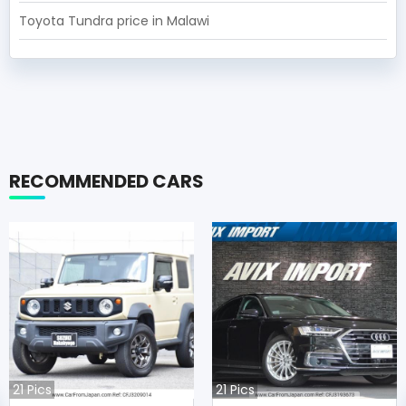
Toyota Tundra price in Malawi
RECOMMENDED CARS
21
Pics
21
Pics