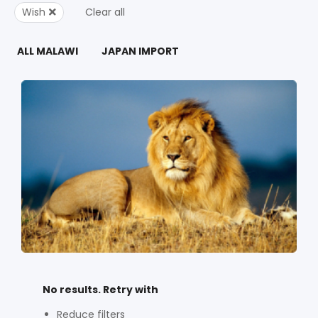
Wish
Clear all
ALL MALAWI
JAPAN IMPORT
No results. Retry with
Reduce filters