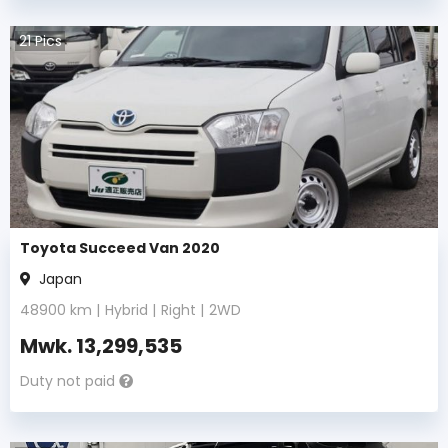
21
Pics
Toyota Succeed Van 2020
Japan
48900
km |
Hybrid
|
Right
|
2WD
Mwk.
13,299,535
Duty not paid