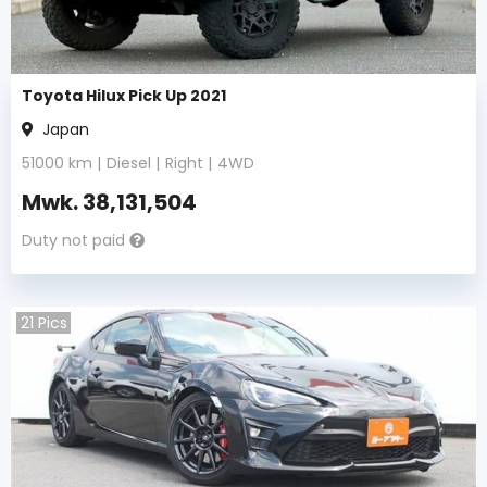
Toyota Hilux Pick Up 2021
Japan
51000
km |
Diesel
|
Right
|
4WD
Mwk.
38,131,504
Duty not paid
21
Pics