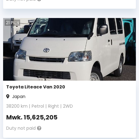
21
Pics
Toyota Liteace Van 2020
Japan
38200
km |
Petrol
|
Right
|
2WD
Mwk.
15,625,205
Duty not paid