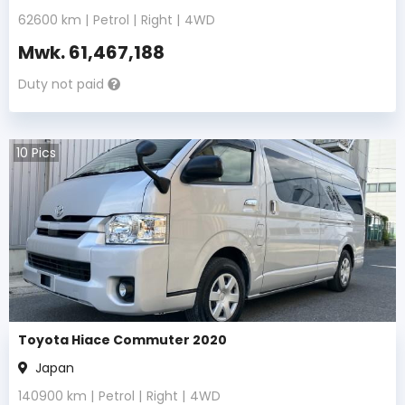
62600
km |
Petrol
|
Right
|
4WD
Mwk.
61,467,188
Duty not paid
10
Pics
Toyota Hiace Commuter 2020
Japan
140900
km |
Petrol
|
Right
|
4WD