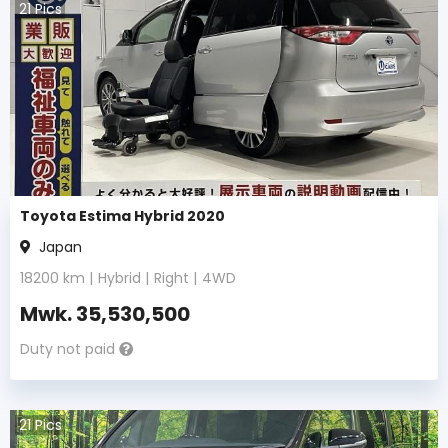
21
Pics
Toyota Estima Hybrid 2020
Japan
18200
km |
Hybrid
|
Right
|
4WD
Mwk.
35,530,500
Duty not paid
21
Pics