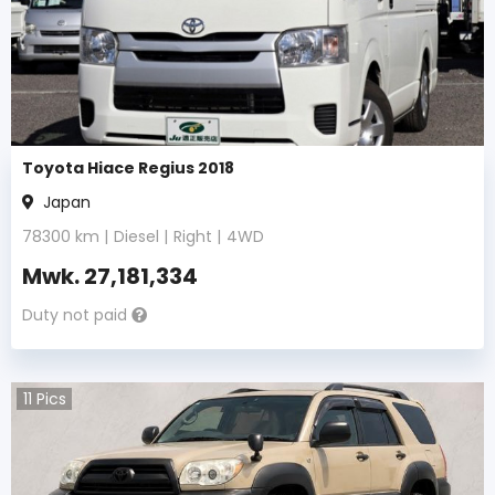
Toyota Hiace Regius 2018
Japan
78300
km |
Diesel
|
Right
|
4WD
Mwk.
27,181,334
Duty not paid
11
Pics