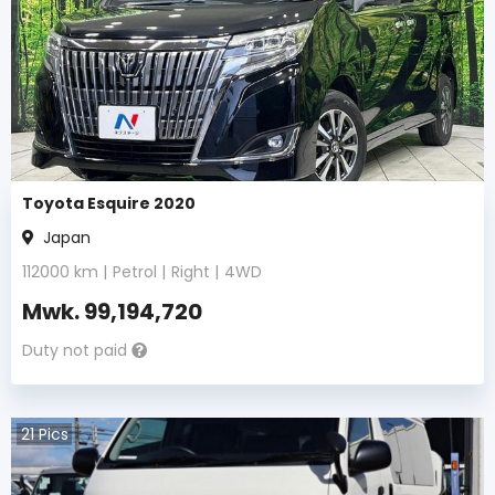
Toyota Esquire 2020
Japan
112000
km |
Petrol
|
Right
|
4WD
Mwk.
99,194,720
Duty not paid
21
Pics