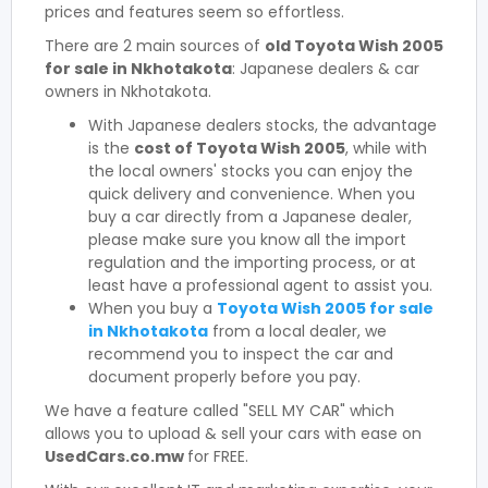
prices and features seem so effortless.
There are 2 main sources of
old Toyota Wish 2005
for sale in Nkhotakota
: Japanese dealers & car
owners in Nkhotakota.
With Japanese dealers stocks, the advantage
is the
cost of Toyota Wish 2005
, while with
the local owners' stocks you can enjoy the
quick delivery and convenience. When you
buy a car directly from a Japanese dealer,
please make sure you know all the import
regulation and the importing process, or at
least have a professional agent to assist you.
When you buy a
Toyota Wish 2005 for sale
in Nkhotakota
from a local dealer, we
recommend you to inspect the car and
document properly before you pay.
We have a feature called "SELL MY CAR" which
allows you to upload & sell your cars with ease on
UsedCars.co.mw
for FREE.