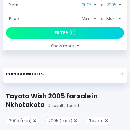
Year
to
Price
to
FILTER
(
0
)
Show more
POPULAR MODELS
Toyota Wish 2005
for sale in
Nkhotakota
0
results found
2005 (min)
2005 (max)
Toyota