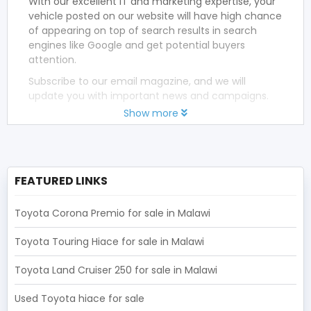
With our excellent IT and marketing expertise, your
vehicle posted on our website will have high chance
of appearing on top of search results in search
engines like Google and get potential buyers
attention.
Subscribe to our email magazine, and we will
update you with important news and campaigns.
Show more
FEATURED LINKS
Toyota Corona Premio for sale in Malawi
Toyota Touring Hiace for sale in Malawi
Toyota Land Cruiser 250 for sale in Malawi
Used Toyota hiace for sale