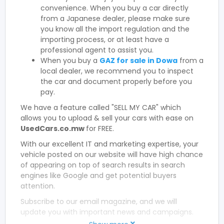
convenience. When you buy a car directly
from a Japanese dealer, please make sure
you know all the import regulation and the
importing process, or at least have a
professional agent to assist you.
When you buy a
GAZ for sale in Dowa
from a
local dealer, we recommend you to inspect
the car and document properly before you
pay.
We have a feature called "SELL MY CAR" which
allows you to upload & sell your cars with ease on
UsedCars.co.mw
for FREE.
With our excellent IT and marketing expertise, your
vehicle posted on our website will have high chance
of appearing on top of search results in search
engines like Google and get potential buyers
attention.
Subscribe to our email magazine, and we will
update you with important news and campaigns.