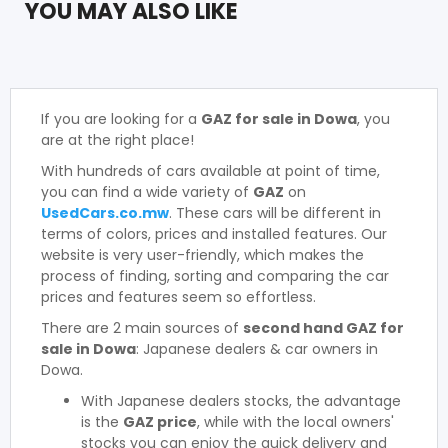
YOU MAY ALSO LIKE
If you are looking for a
GAZ for sale in Dowa
, you
are at the right place!
With hundreds of cars available at point of time,
you can find a wide variety of
GAZ
on
UsedCars.co.mw
. These cars will be different in
terms of colors, prices and installed features. Our
website is very user-friendly, which makes the
process of finding, sorting and comparing the car
prices and features seem so effortless.
There are 2 main sources of
second hand GAZ for
sale in Dowa
: Japanese dealers & car owners in
Dowa.
With Japanese dealers stocks, the advantage
is the
GAZ price
, while with the local owners'
stocks you can enjoy the quick delivery and