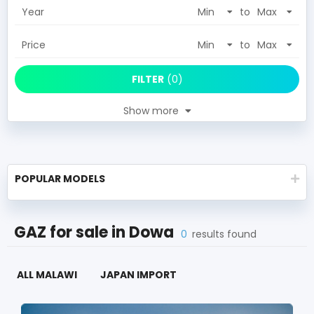
Year
to
Price
to
FILTER
(
0
)
Show more
POPULAR MODELS
GAZ
for sale in
Dowa
0
results found
ALL MALAWI
JAPAN IMPORT