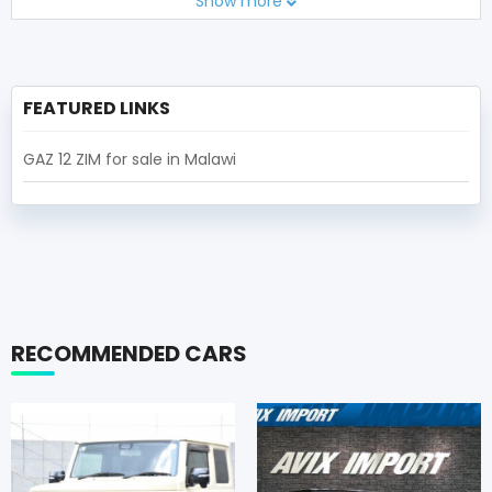
Show more
FEATURED LINKS
GAZ 12 ZIM for sale in Malawi
RECOMMENDED CARS