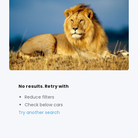
No results. Retry with
Reduce filters
Check below cars
Try another search