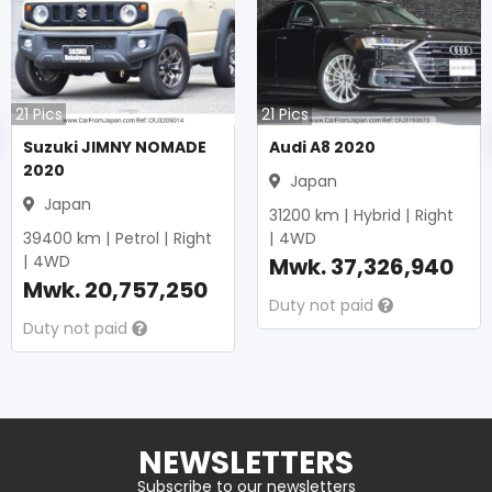
21
Pics
21
Pics
Suzuki JIMNY NOMADE
Audi A8 2020
2020
Japan
Japan
31200
km |
Hybrid
|
Right
39400
km |
Petrol
|
Right
|
4WD
|
4WD
Mwk.
37,326,940
Mwk.
20,757,250
Duty not paid
Duty not paid
NEWSLETTERS
Subscribe to our newsletters