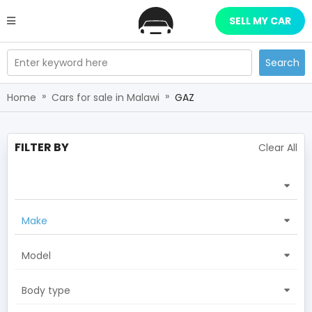
SELL MY CAR
Enter keyword here
Search
»
»
Home
Cars for sale in Malawi
GAZ
FILTER BY
Clear All
Make
Model
Body type