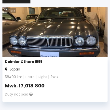
10
Pics
Daimler Others 1995
Japan
58400
km |
Petrol
|
Right
|
2WD
Mwk.
17,018,800
Duty not paid