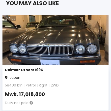
YOU MAY ALSO LIKE
10
Pics
Daimler Others 1995
Japan
58400
km |
Petrol
|
Right
|
2WD
Mwk.
17,018,800
Duty not paid