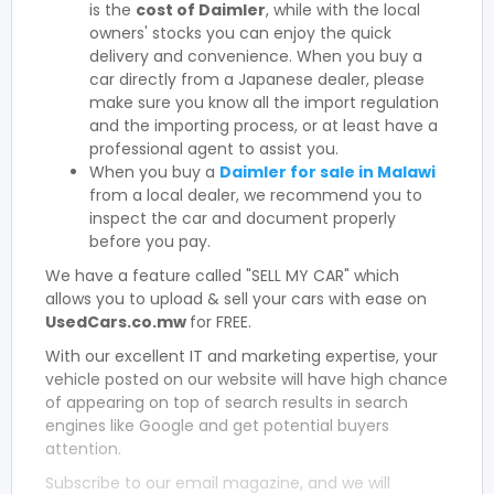
is the
cost of Daimler
, while with the local
owners' stocks you can enjoy the quick
delivery and convenience. When you buy a
car directly from a Japanese dealer, please
make sure you know all the import regulation
and the importing process, or at least have a
professional agent to assist you.
When you buy a
Daimler for sale in Malawi
from a local dealer, we recommend you to
inspect the car and document properly
before you pay.
We have a feature called "SELL MY CAR" which
allows you to upload & sell your cars with ease on
UsedCars.co.mw
for FREE.
With our excellent IT and marketing expertise, your
vehicle posted on our website will have high chance
of appearing on top of search results in search
engines like Google and get potential buyers
attention.
Subscribe to our email magazine, and we will