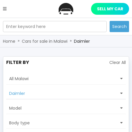
SELL MY CAR
Enter keyword here
Search
»
»
Home
Cars for sale in Malawi
Daimler
FILTER BY
Clear All
All Malawi
Daimler
Model
Body type