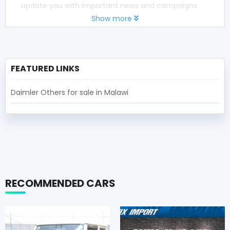
update you with important news and campaigns.
Show more
FEATURED LINKS
Daimler Others for sale in Malawi
RECOMMENDED CARS