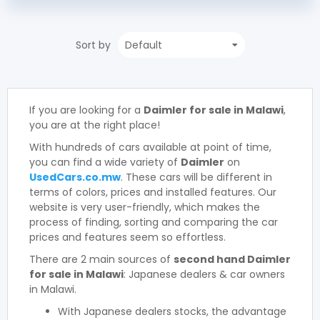
Sort by
If you are looking for a
Daimler for sale in Malawi
,
you are at the right place!
With hundreds of cars available at point of time,
you can find a wide variety of
Daimler
on
UsedCars.co.mw
. These cars will be different in
terms of colors, prices and installed features. Our
website is very user-friendly, which makes the
process of finding, sorting and comparing the car
prices and features seem so effortless.
There are 2 main sources of
second hand Daimler
for sale in Malawi
: Japanese dealers & car owners
in Malawi.
With Japanese dealers stocks, the advantage