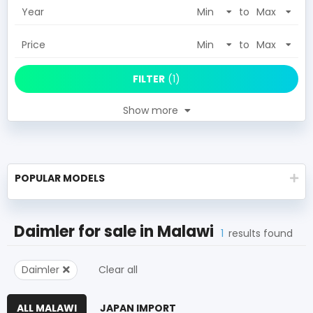
Year
to
Price
to
FILTER
(
1
)
Show more
POPULAR MODELS
Daimler
for sale in
Malawi
1
results found
Daimler
Clear all
ALL MALAWI
JAPAN IMPORT