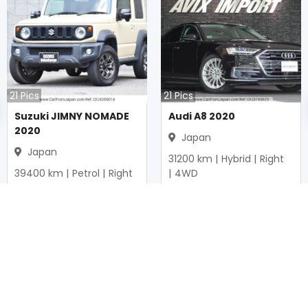
21
Pics
21
Pics
Suzuki JIMNY NOMADE
Audi A8 2020
2020
Japan
Japan
31200
km |
Hybrid
|
Right
39400
km |
Petrol
|
Right
|
4WD
|
4WD
Mwk.
37,326,940
Mwk.
20,757,250
Duty not paid
Duty not paid