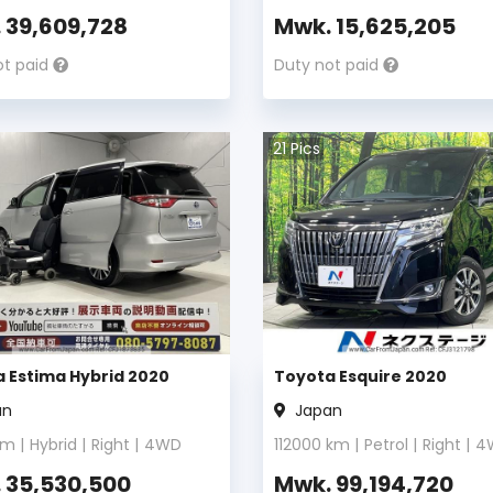
.
39,609,728
Mwk.
15,625,205
ot paid
Duty not paid
21
Pics
 Estima Hybrid 2020
Toyota Esquire 2020
an
Japan
m |
Hybrid
|
Right
|
4WD
112000
km |
Petrol
|
Right
|
4
.
35,530,500
Mwk.
99,194,720