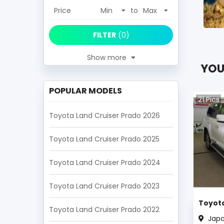
Price
to
FILTER
(
0
)
Show more
YOU
POPULAR MODELS
21
Pics
Toyota Land Cruiser Prado 2026
Toyota Land Cruiser Prado 2025
Toyota Land Cruiser Prado 2024
Toyota Land Cruiser Prado 2023
Toyota
Toyota Land Cruiser Prado 2022
Jap