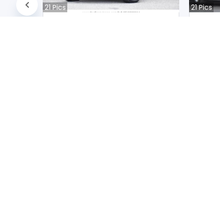
21
Pics
21
Pics
Suzuki JIMNY NOMADE 2020
Audi A
Japan
Jap
39400
km |
Petrol
|
Right
|
4WD
31200
k
Mwk.
20,757,250
Mwk
Duty not paid
Duty n
NEWSLETTERS
Subscribe to our newsletters
2026
© All Rights Reserved by UsedCars.co.mw