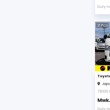
Duty n
21
Pics
Toyota
Jap
78300
Mwk
Duty n