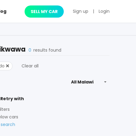
log
Sign up
|
Login
SELL MY CAR
ikwawa
0
results found
ado
Clear all
 Retry with
lters
low cars
 search