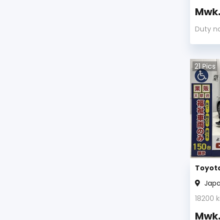
Mwk
Duty n
21
Pics
Toyota
Jap
18200
k
Mwk