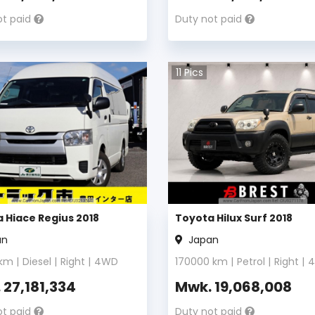
ot paid
Duty not paid
11
Pics
 Hiace Regius 2018
Toyota Hilux Surf 2018
an
Japan
km |
Diesel
|
Right
|
4WD
170000
km |
Petrol
|
Right
|
.
27,181,334
Mwk.
19,068,008
ot paid
Duty not paid