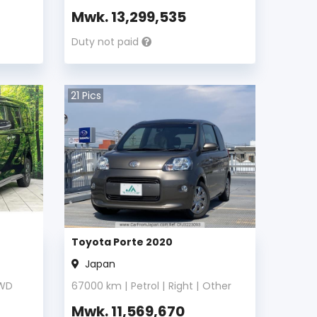
Mwk.
13,299,535
Duty not paid
21
Pics
Toyota Porte 2020
Japan
WD
67000
km |
Petrol
|
Right
|
Other
Mwk.
11,569,670