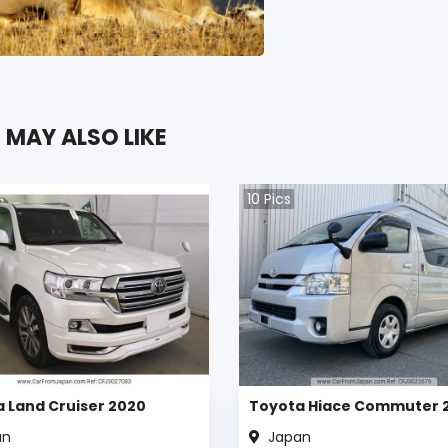
 MAY ALSO LIKE
10
Pics
 Land Cruiser 2020
Toyota Hiace Commuter 
an
Japan