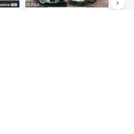
10
Pics
Nissan Teana 2020
Japan
D
90200
km |
Petrol
|
Right
|
2WD
Mwk.
10,231,366
Duty not paid
FOLLOW US ON
scribe
Contact Us
Terms and conditions