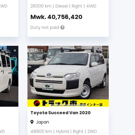
4WD
26000
km |
Diesel
|
Right
|
4WD
Mwk.
40,756,420
Duty not paid
21
Pics
Toyota Succeed Van 2020
Japan
WD
48900
km |
Hybrid
|
Right
|
2WD