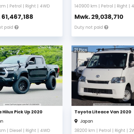
km |
Petrol
|
Right
|
4WD
140900
km |
Petrol
|
Right
|
.
61,467,188
Mwk.
29,038,710
ot paid
Duty not paid
21
Pics
 Hilux Pick Up 2020
Toyota Liteace Van 2020
an
Japan
km |
Diesel
|
Right
|
4WD
38200
km |
Petrol
|
Right
|
2