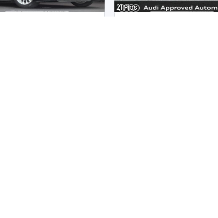
21
Pics
8 2020
Audi S5 Sportback 2020
an
Japan
m |
Hybrid
|
Right
|
4WD
16300
km |
Petrol
|
Right
|
4W
.
37,326,940
Mwk.
35,998,792
ot paid
Duty not paid
Sub