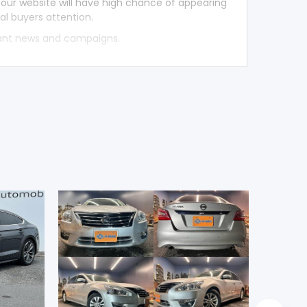
 our website will have high chance of appearing
al buyers attention.
tant news and campaigns.