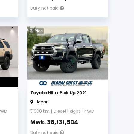
Duty not paid
21
Pics
Toyota Hilux Pick Up 2021
Japan
4WD
51000
km |
Diesel
|
Right
|
4WD
Mwk.
38,131,504
Duty not paid