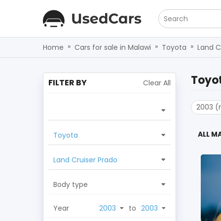
Search
»
»
»
Home
Cars for sale in Malawi
Toyota
Land C
Toyot
FILTER BY
Clear All
2003 (
ALL M
Toyota
Land Cruiser Prado
Body type
Year
to