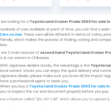
 are looking for a
Toyota Land Cruiser Prado 2003 for sale i
hundreds of cars available at point of time, you can find a wide 
Cars.co.mw
. These cars will be different in terms of colors, pri
friendly, which makes the process of finding, sorting and compa
less.
 are 2 main sources of
second hand Toyota Land Cruiser Pra
rs & car owners in Chikwawa.
With Japanese dealers stocks, the advantage is the
Toyota Lan
local owners' stocks you can enjoy the quick delivery and conv
Japanese dealer, please make sure you know all the import regul
have a professional agent to assist you.
When you buy a
Toyota Land Cruiser Prado 2003 for sale i
you to inspect the car and document properly before you pay.
ve a feature called "SELL MY CAR" which allows you to upload & 