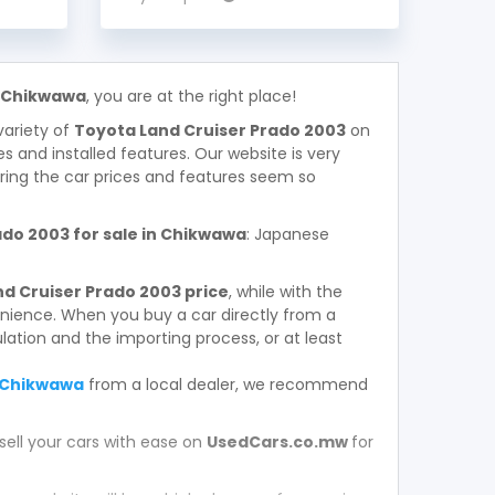
n Chikwawa
, you are at the right place!
variety of
Toyota Land Cruiser Prado 2003
on
ces and installed features. Our website is very
ring the car prices and features seem so
do 2003 for sale in Chikwawa
: Japanese
d Cruiser Prado 2003 price
, while with the
enience. When you buy a car directly from a
ation and the importing process, or at least
n Chikwawa
from a local dealer, we recommend
sell your cars with ease on
UsedCars.co.mw
for