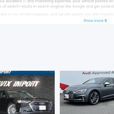
our excellent IT and marketing expertise, your vehicle posted on
p of search results in search engines like Google and get potenti
ribe to our email magazine, and we will update you with impor
Show more