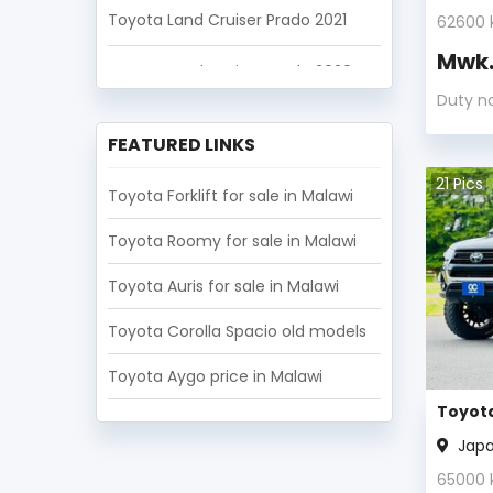
Toyota Land Cruiser Prado 2021
62600
Mwk
Toyota Land Cruiser Prado 2020
Duty n
Toyota Land Cruiser Prado 2019
FEATURED LINKS
Toyota Land Cruiser Prado 2018
21
Pics
Toyota Forklift for sale in Malawi
Toyota Roomy for sale in Malawi
Toyota Auris for sale in Malawi
Toyota Corolla Spacio old models
Toyota Aygo price in Malawi
Toyota
Jap
65000