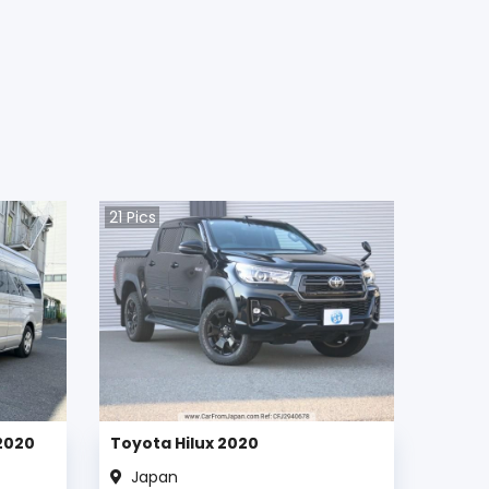
21
Pics
2020
Toyota Hilux 2020
Japan