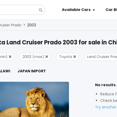
Available Cars
Car B
»
ruiser Prado
2003
a Land Cruiser Prado 2003
for sale in
Ch
min)
2003 (max)
Toyota
Land Cruiser Pr
ALAWI
JAPAN IMPORT
No results.
Reduce fi
Check be
Try another