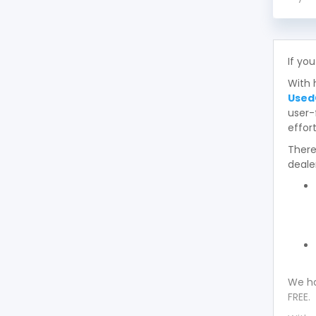
If you
With 
Used
user-
effort
There
deale
We ha
FREE.