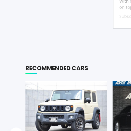
With 
on to
Subsc
RECOMMENDED CARS